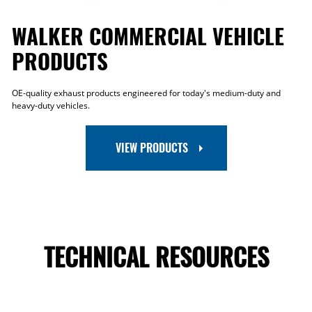
WALKER COMMERCIAL VEHICLE
PRODUCTS
OE-quality exhaust products engineered for today's medium-duty and
heavy-duty vehicles.
VIEW PRODUCTS
TECHNICAL RESOURCES