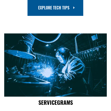
EXPLORE TECH TIPS
SERVICEGRAMS