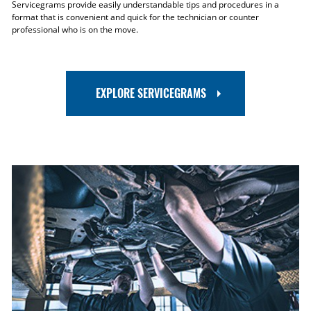
Servicegrams provide easily understandable tips and procedures in a
format that is convenient and quick for the technician or counter
professional who is on the move.
EXPLORE SERVICEGRAMS