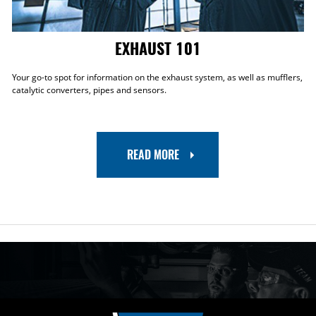
EXHAUST 101
Your go-to spot for information on the exhaust system, as well as mufflers,
catalytic converters, pipes and sensors.
READ MORE