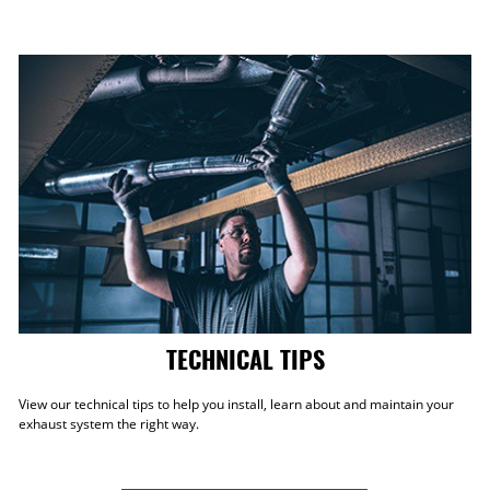
TECHNICAL TIPS
View our technical tips to help you install, learn about and maintain your
exhaust system the right way.