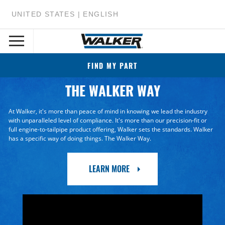
UNITED STATES | ENGLISH
FIND MY PART
THE WALKER WAY
At Walker, it's more than peace of mind in knowing we lead the industry
with unparalleled level of compliance. It's more than our precision-fit or
full engine-to-tailpipe product offering, Walker sets the standards. Walker
has a specific way of doing things. The Walker Way.
LEARN MORE