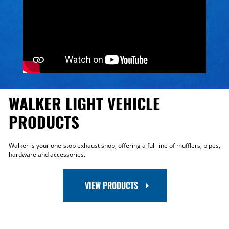
WALKER LIGHT VEHICLE
PRODUCTS
Walker is your one-stop exhaust shop, offering a full line of mufflers, pipes,
hardware and accessories.
VIEW PRODUCTS