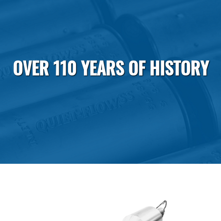
OVER 110 YEARS OF HISTORY