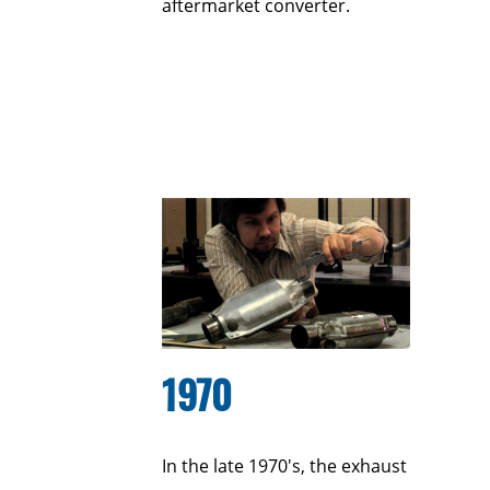
aftermarket converter.
1970
In the late 1970's, the exhaust