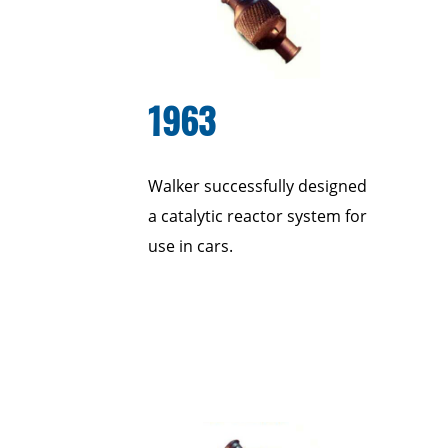
1963
Walker successfully designed
a catalytic reactor system for
use in cars.