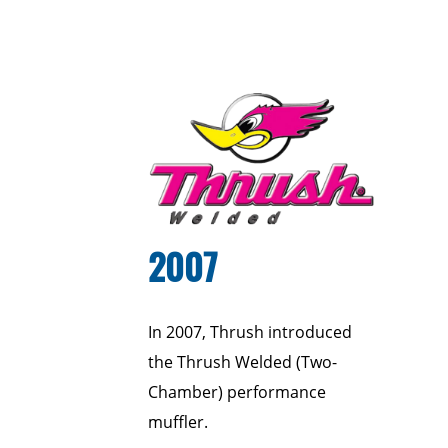
2007
In 2007, Thrush introduced
the Thrush Welded (Two-
Chamber) performance
muffler.