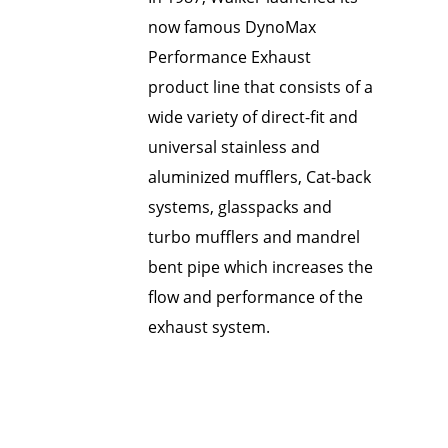
now famous DynoMax
Performance Exhaust
product line that consists of a
wide variety of direct-fit and
universal stainless and
aluminized mufflers, Cat-back
systems, glasspacks and
turbo mufflers and mandrel
bent pipe which increases the
flow and performance of the
exhaust system.