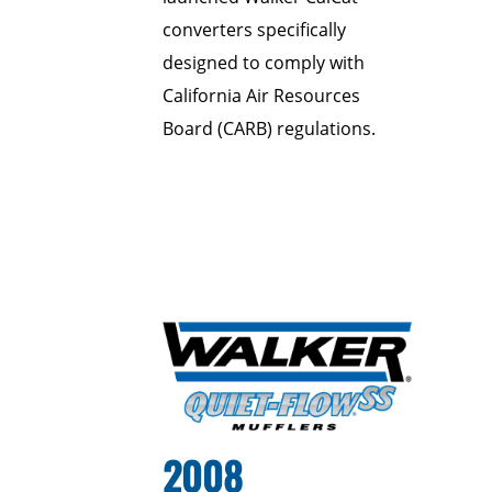
converters specifically
designed to comply with
California Air Resources
Board (CARB) regulations.
2008