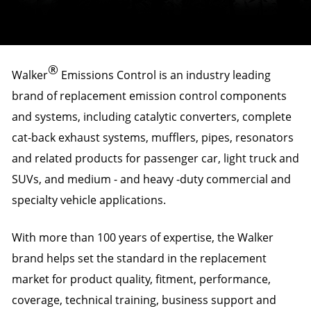
®
Walker
Emissions Control is an industry leading
brand of replacement emission control components
and systems, including catalytic converters, complete
cat-back exhaust systems, mufflers, pipes, resonators
and related products for passenger car, light truck and
SUVs, and medium - and heavy -duty commercial and
specialty vehicle applications.
With more than 100 years of expertise, the Walker
brand helps set the standard in the replacement
market for product quality, fitment, performance,
coverage, technical training, business support and