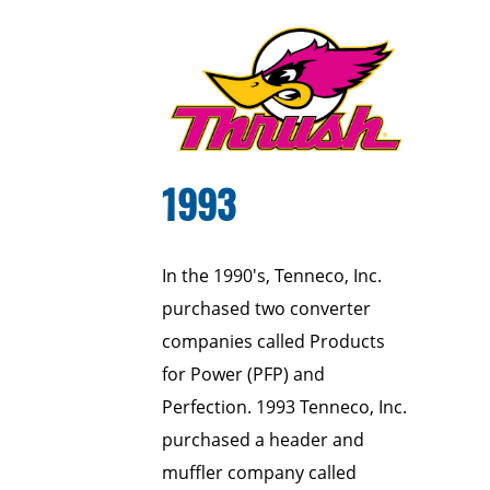
1993
In the 1990's, Tenneco, Inc.
purchased two converter
companies called Products
for Power (PFP) and
Perfection. 1993 Tenneco, Inc.
purchased a header and
muffler company called