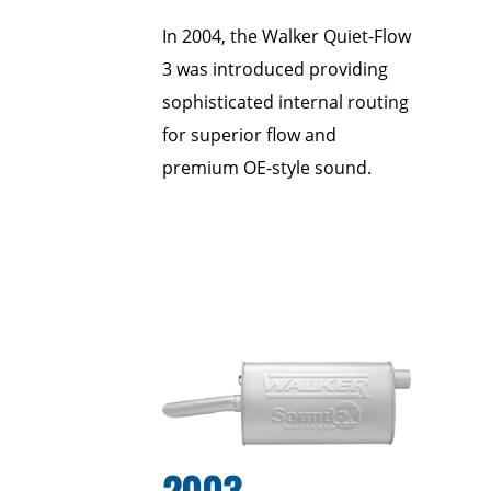
In 2004, the Walker Quiet-Flow
3 was introduced providing
sophisticated internal routing
for superior flow and
premium OE-style sound.
2003