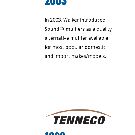
In 2003, Walker introduced
SoundFX mufflers as a quality
alternative muffler available
for most popular domestic
and import makes/models.