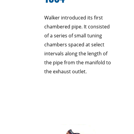
Walker introduced its first
chambered pipe. It consisted
of a series of small tuning
chambers spaced at select
intervals along the length of
the pipe from the manifold to
the exhaust outlet.