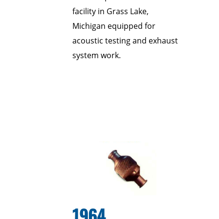
facility in Grass Lake,
Michigan equipped for
acoustic testing and exhaust
system work.
1964