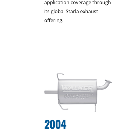
application coverage through
its global Starla exhaust
offering.
2004