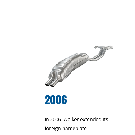
2006
In 2006, Walker extended its
foreign-nameplate