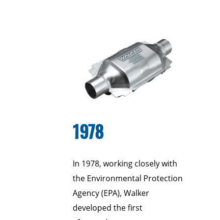
1978
In 1978, working closely with
the Environmental Protection
Agency (EPA), Walker
developed the first