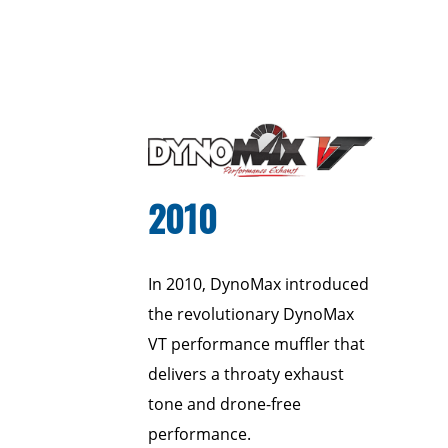
2010
In 2010, DynoMax introduced
the revolutionary DynoMax
VT performance muffler that
delivers a throaty exhaust
tone and drone-free
performance.