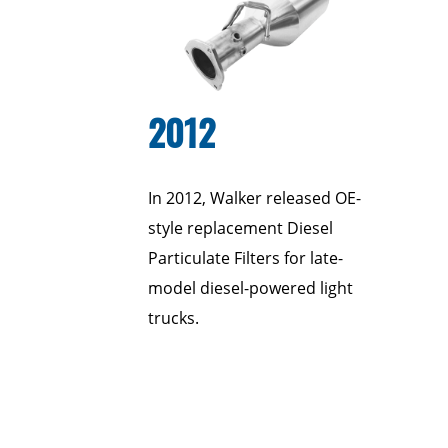
2012
In 2012, Walker released OE-
style replacement Diesel
Particulate Filters for late-
model diesel-powered light
trucks.