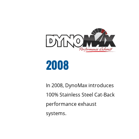
2008
In 2008, DynoMax introduces
100% Stainless Steel Cat-Back
performance exhaust
systems.