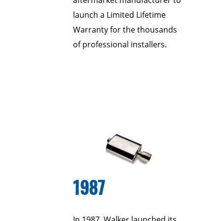
aftermarket manufacturer to
launch a Limited Lifetime
Warranty for the thousands
of professional installers.
1987
In 1987, Walker launched its