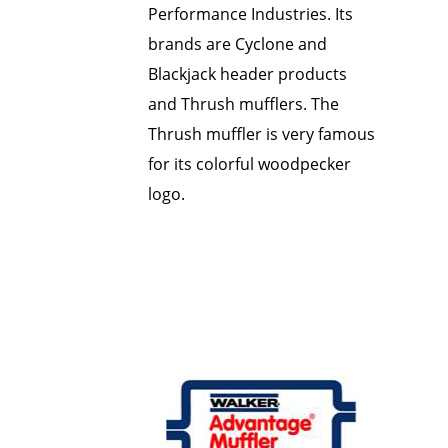
Performance Industries. Its
brands are Cyclone and
Blackjack header products
and Thrush mufflers. The
Thrush muffler is very famous
for its colorful woodpecker
logo.