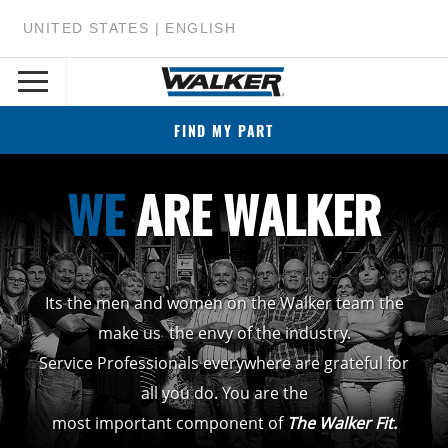
UNITED STATES | ENGLISH
FIND MY PART
WE
ARE WALKER
Its the men and women on the Walker team the
make us the envy of the industry.
Service Professionals everywhere are grateful for
all you do. You are the
most important component of
The Walker Fit.