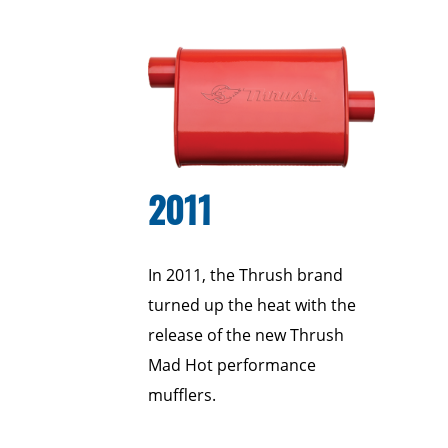
2011
In 2011, the Thrush brand
turned up the heat with the
release of the new Thrush
Mad Hot performance
mufflers.