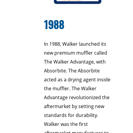
1988
In 1988, Walker launched its
new premium muffler called
The Walker Advantage, with
Absorbite. The Absorbite
acted as a drying agent inside
the muffler. The Walker
Advantage revolutionized the
aftermarket by setting new
standards for durability.
Walker was the first