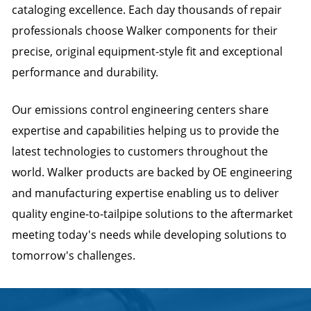
cataloging excellence. Each day thousands of repair
professionals choose Walker components for their
precise, original equipment-style fit and exceptional
performance and durability.
Our emissions control engineering centers share
expertise and capabilities helping us to provide the
latest technologies to customers throughout the
world. Walker products are backed by OE engineering
and manufacturing expertise enabling us to deliver
quality engine-to-tailpipe solutions to the aftermarket
meeting today's needs while developing solutions to
tomorrow's challenges.