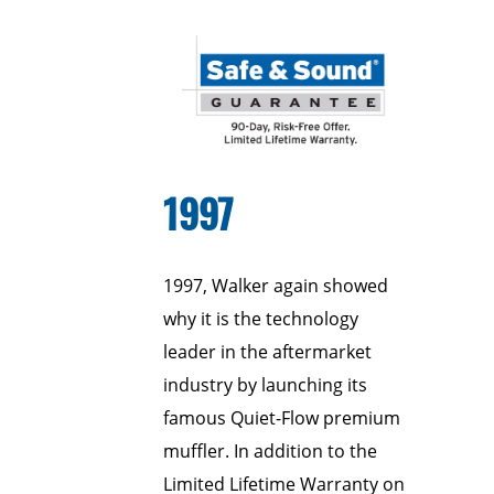
1997
1997, Walker again showed
why it is the technology
leader in the aftermarket
industry by launching its
famous Quiet-Flow premium
muffler. In addition to the
Limited Lifetime Warranty on