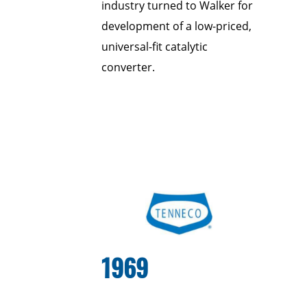
industry turned to Walker for
development of a low-priced,
universal-fit catalytic
converter.
1969