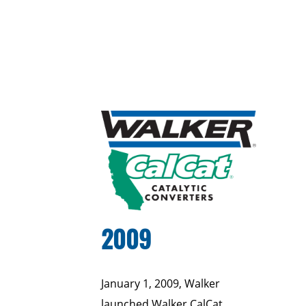
2009
January 1, 2009, Walker
launched Walker CalCat