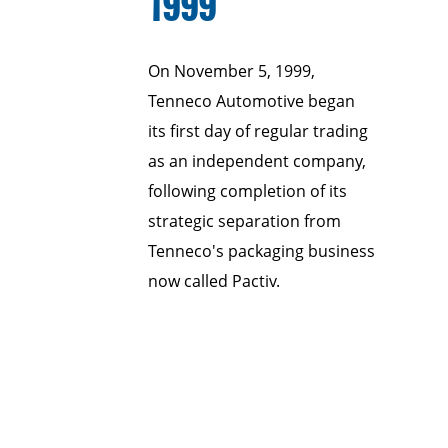
1999
On November 5, 1999,
Tenneco Automotive began
its first day of regular trading
as an independent company,
following completion of its
strategic separation from
Tenneco's packaging business
now called Pactiv.