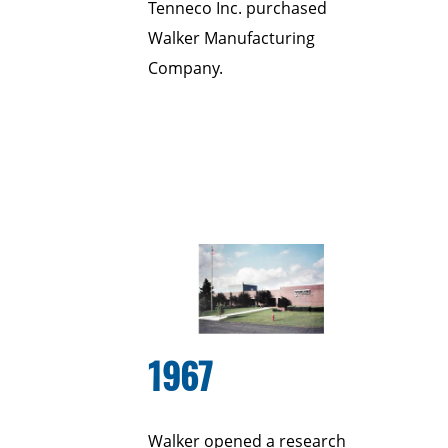
Tenneco Inc. purchased
Walker Manufacturing
Company.
1967
Walker opened a research