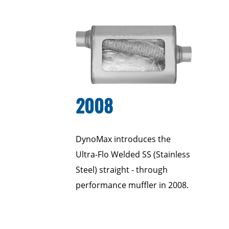
2008
DynoMax introduces the
Ultra-Flo Welded SS (Stainless
Steel) straight - through
performance muffler in 2008.