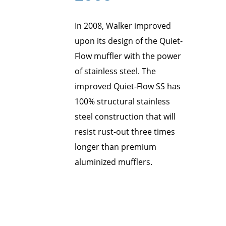
In 2008, Walker improved
upon its design of the Quiet-
Flow muffler with the power
of stainless steel. The
improved Quiet-Flow SS has
100% structural stainless
steel construction that will
resist rust-out three times
longer than premium
aluminized mufflers.