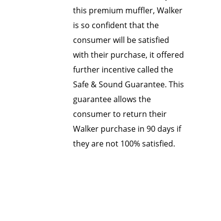
this premium muffler, Walker
is so confident that the
consumer will be satisfied
with their purchase, it offered
further incentive called the
Safe & Sound Guarantee. This
guarantee allows the
consumer to return their
Walker purchase in 90 days if
they are not 100% satisfied.