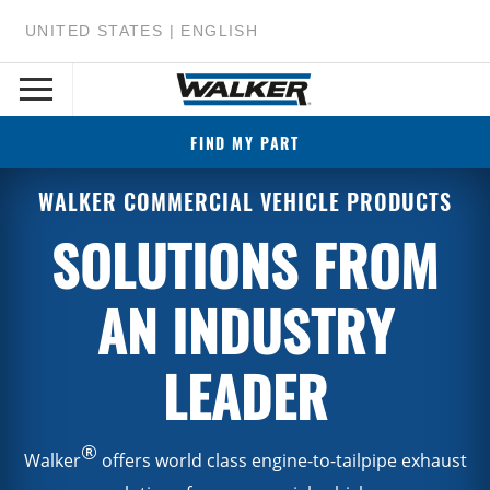
UNITED STATES | ENGLISH
FIND MY PART
WALKER COMMERCIAL VEHICLE PRODUCTS
SOLUTIONS FROM
AN INDUSTRY
LEADER
®
Walker
offers world class engine-to-tailpipe exhaust