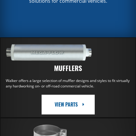
solutions for commercial vehicles.
MUFFLERS
Walker offers a large selection of muffler designs and styles to fit virtually
any hardworking on- or off-road commercial vehicle.
VIEW PARTS