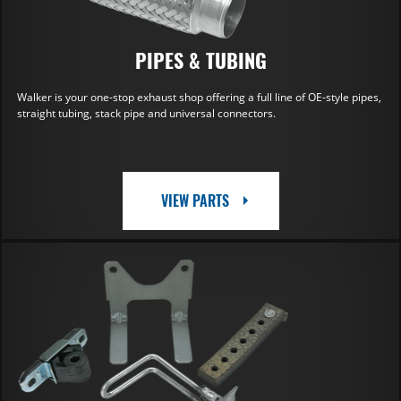
PIPES & TUBING
Walker is your one-stop exhaust shop offering a full line of OE-style pipes,
straight tubing, stack pipe and universal connectors.
VIEW PARTS