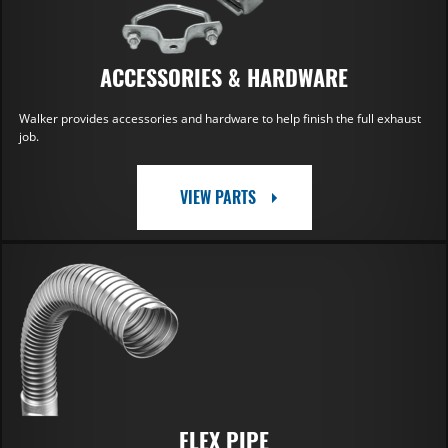
ACCESSORIES & HARDWARE
Walker provides accessories and hardware to help finish the full exhaust
job.
VIEW PARTS
FLEX PIPE