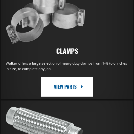
CLAMPS
Walker offers a large selection of heavy duty clamps from 1-⅛ to 6 inches
in size, to complete any job.
VIEW PARTS