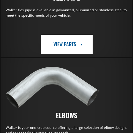
Walker flex pipe is available in galvanized, aluminized or stainless steel to
meet the specific needs of your vehicle.
VIEW PARTS
ELBOWS
Walker is your one-stop source offering a large selection of elbow designs
and styles to fit all your exhaust needs.