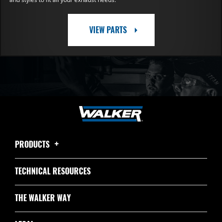
VIEW PARTS
PRODUCTS
TECHNICAL RESOURCES
THE WALKER WAY