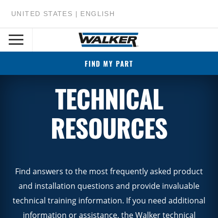
UNITED STATES | ENGLISH
FIND MY PART
TECHNICAL
RESOURCES
Find answers to the most frequently asked product
and installation questions and provide invaluable
technical training information. If you need additional
information or assistance, the Walker technical