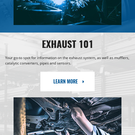
EXHAUST 101
Your go-to spot for information on the exhaust system, as well as mufflers,
catalytic converters, pipes and sensors.
LEARN MORE