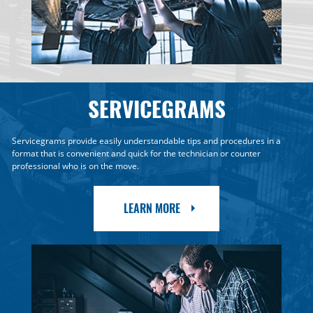
SERVICEGRAMS
Servicegrams provide easily understandable tips and procedures in a
format that is convenient and quick for the technician or counter
professional who is on the move.
LEARN MORE