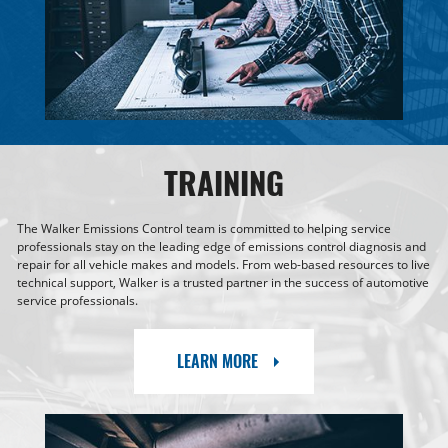
TRAINING
The Walker Emissions Control team is committed to helping service
professionals stay on the leading edge of emissions control diagnosis and
repair for all vehicle makes and models. From web-based resources to live
technical support, Walker is a trusted partner in the success of automotive
service professionals.
LEARN MORE