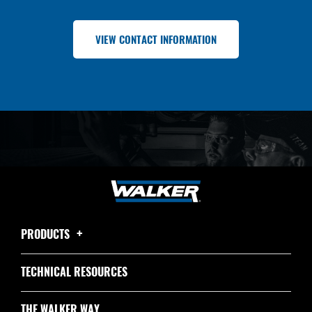
VIEW CONTACT INFORMATION
PRODUCTS
TECHNICAL RESOURCES
THE WALKER WAY