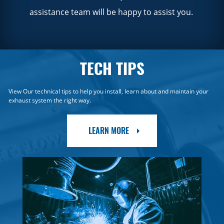
assistance team will be happy to assist you.
TECH TIPS
View Our technical tips to help you install, learn about and maintain your
exhaust system the right way.
LEARN MORE