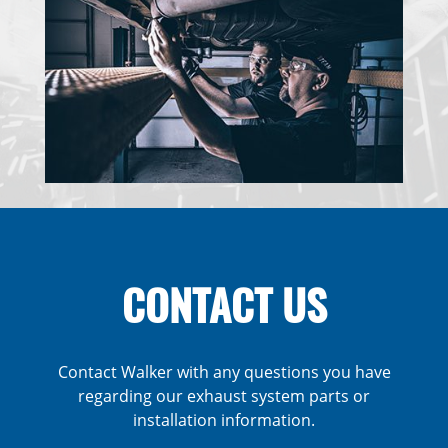
CONTACT US
Contact Walker with any questions you have
regarding our exhaust system parts or
installation information.