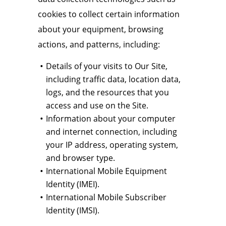
cookies to collect certain information
about your equipment, browsing
actions, and patterns, including:
Details of your visits to Our Site,
including traffic data, location data,
logs, and the resources that you
access and use on the Site.
Information about your computer
and internet connection, including
your IP address, operating system,
and browser type.
International Mobile Equipment
Identity (IMEI).
International Mobile Subscriber
Identity (IMSI).