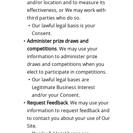
and/or location and to measure its
effectiveness, or We may work with
third parties who do so.
Our lawful legal basis is your
Consent.
Administer prize draws and
competitions
. We may use your
information to administer prize
draws and competitions when you
elect to participate in competitions.
Our lawful legal bases are
Legitimate Business Interest
and/or your Consent.
Request Feedback
. We may use your
information to request feedback and
to contact you about your use of Our
Site.