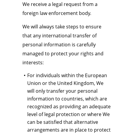
We receive a legal request from a
foreign law enforcement body.
We will always take steps to ensure
that any international transfer of
personal information is carefully
managed to protect your rights and
interests:
For individuals within the European
Union or the United Kingdom, We
will only transfer your personal
information to countries, which are
recognized as providing an adequate
level of legal protection or where We
can be satisfied that alternative
arrangements are in place to protect