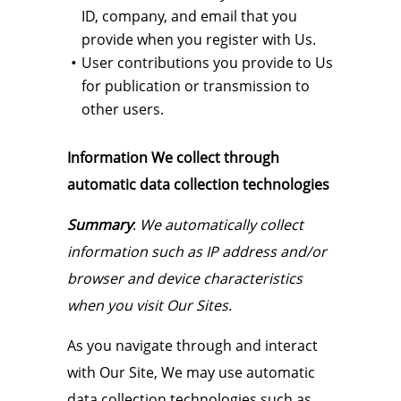
ID, company, and email that you
provide when you register with Us.
User contributions you provide to Us
for publication or transmission to
other users.
Information We collect through
automatic data collection technologies
Summary
:
We automatically collect
information such as IP address and/or
browser and device characteristics
when you visit Our Sites.
As you navigate through and interact
with Our Site, We may use automatic
data collection technologies such as