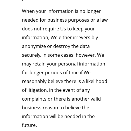
When your information is no longer
needed for business purposes or a law
does not require Us to keep your
information, We either irreversibly
anonymize or destroy the data
securely. In some cases, however, We
may retain your personal information
for longer periods of time if We
reasonably believe there is a likelihood
of litigation, in the event of any
complaints or there is another valid
business reason to believe the
information will be needed in the
future.