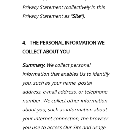
Privacy Statement (collectively in this
Privacy Statement as "
Site
").
4. THE PERSONAL INFORMATION WE
COLLECT ABOUT YOU
Summary
:
We collect personal
information that enables Us to identify
you, such as your name, postal
address, e-mail address, or telephone
number. We collect other information
about you, such as information about
your internet connection, the browser
you use to access Our Site and usage