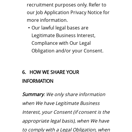
recruitment purposes only. Refer to
our Job Application Privacy Notice for
more information.
Our lawful legal bases are
Legitimate Business Interest,
Compliance with Our Legal
Obligation and/or your Consent.
6.
HOW WE SHARE YOUR
INFORMATION
Summary
:
We only share information
when We have Legitimate Business
Interest, your Consent (if consent is the
appropriate legal basis), when We have
to comply with a Legal Obligation, when