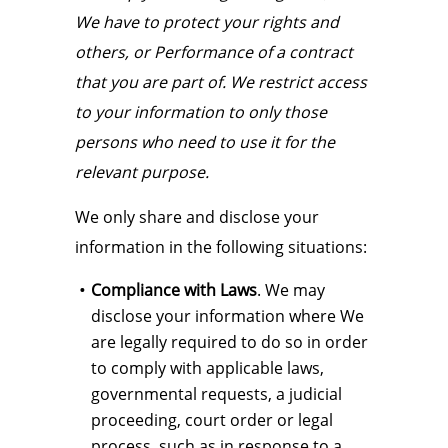
We have to protect your rights and
others, or Performance of a contract
that you are part of. We restrict access
to your information to only those
persons who need to use it for the
relevant purpose.
We only share and disclose your
information in the following situations:
Compliance with Laws
. We may
disclose your information where We
are legally required to do so in order
to comply with applicable laws,
governmental requests, a judicial
proceeding, court order or legal
process, such as in response to a