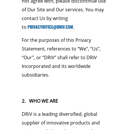
not agree with, please discontinue use
of Our Site and Our services. You may
contact Us by writing
to
PRIVACYOFFICE@DRIV.COM
.
For the purposes of this Privacy
Statement, references to “We”, “Us”,
“Our”, or “DRiV” shall refer to DRiV
Incorporated and its worldwide
subsidiaries.
2. WHO WE ARE
DRiV is a leading diversified, global
supplier of innovative products and