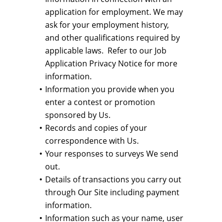
application for employment. We may
ask for your employment history,
and other qualifications required by
applicable laws. Refer to our Job
Application Privacy Notice for more
information.
Information you provide when you
enter a contest or promotion
sponsored by Us.
Records and copies of your
correspondence with Us.
Your responses to surveys We send
out.
Details of transactions you carry out
through Our Site including payment
information.
Information such as your name, user