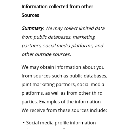
Information collected from other
Sources
Summary
:
We may collect limited data
from public databases, marketing
partners, social media platforms, and
other outside sources.
We may obtain information about you
from sources such as public databases,
joint marketing partners, social media
platforms, as well as from other third
parties. Examples of the information
We receive from these sources include:
Social media profile information