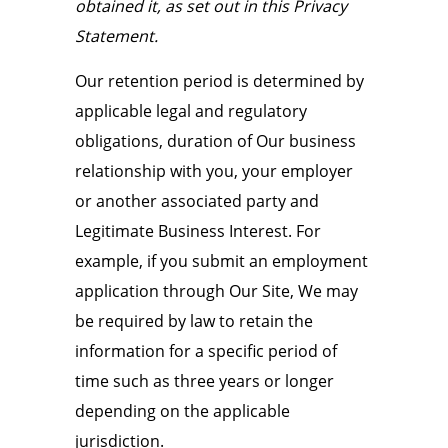
obtained it, as set out in this Privacy
Statement.
Our retention period is determined by
applicable legal and regulatory
obligations, duration of Our business
relationship with you, your employer
or another associated party and
Legitimate Business Interest. For
example, if you submit an employment
application through Our Site, We may
be required by law to retain the
information for a specific period of
time such as three years or longer
depending on the applicable
jurisdiction.