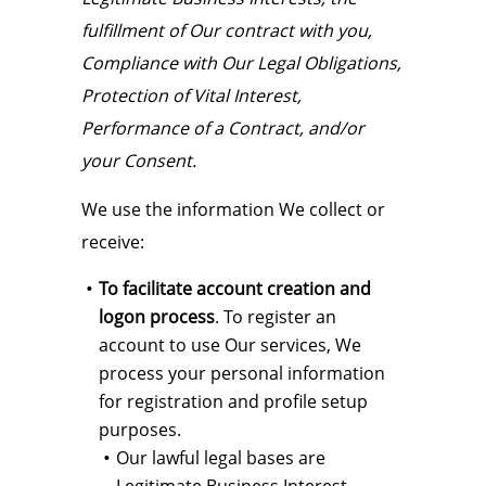
fulfillment of Our contract with you,
Compliance with Our Legal Obligations,
Protection of Vital Interest,
Performance of a Contract, and/or
your Consent.
We use the information We collect or
receive:
To facilitate account creation and
logon process
. To register an
account to use Our services, We
process your personal information
for registration and profile setup
purposes.
Our lawful legal bases are