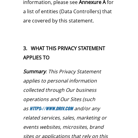
information, please see
Annexure A
for
a list of entities (Data Controllers) that
are covered by this statement.
3. WHAT THIS PRIVACY STATEMENT
APPLIES TO
Summary
:
This Privacy Statement
applies to personal information
collected through Our business
operations and Our Sites (such
as
HTTPS://WWW.DRIV.COM
and/or any
related services, sales, marketing or
events websites, microsites, brand
sites or applications that rely on this