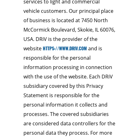
services to light and commercial
vehicle customers. Our principal place
of business is located at 7450 North
McCormick Boulevard, Skokie, IL 60076,
USA. DRiV is the provider of the
website
HTTPS://WWW.DRIV.COM
and is
responsible for the personal
information processing in connection
with the use of the website. Each DRiV
subsidiary covered by this Privacy
Statement is responsible for the
personal information it collects and
processes. The covered subsidiaries
are considered data controllers for the
personal data they process. For more