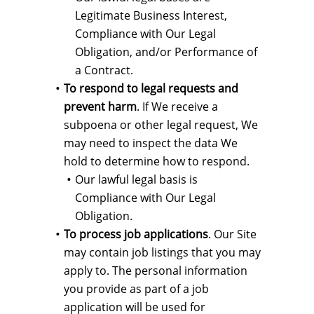
Legitimate Business Interest,
Compliance with Our Legal
Obligation, and/or Performance of
a Contract.
To respond to legal requests and
prevent harm
. If We receive a
subpoena or other legal request, We
may need to inspect the data We
hold to determine how to respond.
Our lawful legal basis is
Compliance with Our Legal
Obligation.
To process job applications
. Our Site
may contain job listings that you may
apply to. The personal information
you provide as part of a job
application will be used for