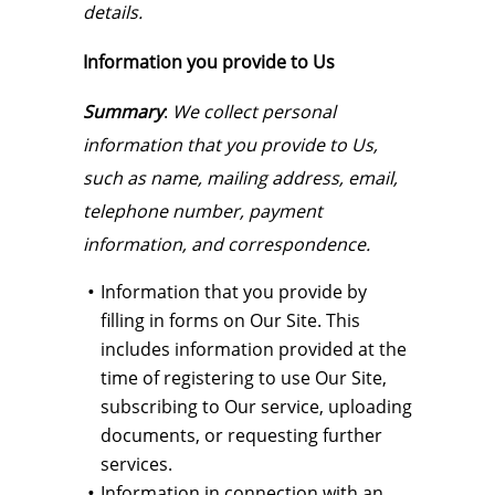
details.
Information you provide to Us
Summary
:
We collect personal
information that you provide to Us,
such as name, mailing address, email,
telephone number, payment
information, and correspondence.
Information that you provide by
filling in forms on Our Site. This
includes information provided at the
time of registering to use Our Site,
subscribing to Our service, uploading
documents, or requesting further
services.
Information in connection with an