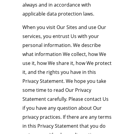
always and in accordance with
applicable data protection laws.
When you visit Our Sites and use Our
services, you entrust Us with your
personal information. We describe
what information We collect, how We
use it, how We share it, how We protect
it, and the rights you have in this
Privacy Statement. We hope you take
some time to read Our Privacy
Statement carefully. Please contact Us
if you have any question about Our
privacy practices. If there are any terms
in this Privacy Statement that you do