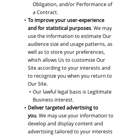
Obligation, and/or Performance of
a Contract.
To improve your user-experience
and for statistical purposes
. We may
use the information to estimate Our
audience size and usage patterns, as
well as to store your preferences,
which allows Us to customize Our
Site according to your interests and
to recognize you when you return to
Our Site.
Our lawful legal basis is Legitimate
Business interest.
Deliver targeted advertising to
you
. We may use your information to
develop and display content and
advertising tailored to your interests