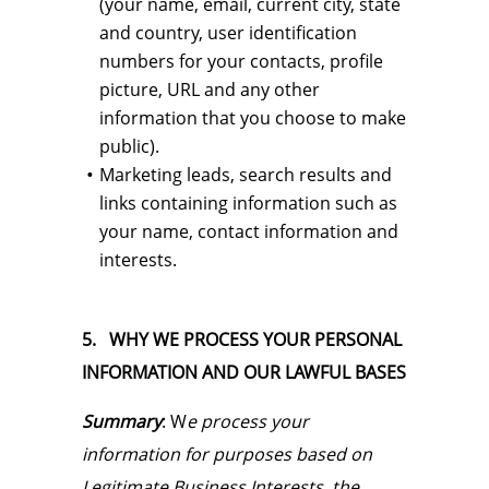
(your name, email, current city, state
and country, user identification
numbers for your contacts, profile
picture, URL and any other
information that you choose to make
public).
Marketing leads, search results and
links containing information such as
your name, contact information and
interests.
5. WHY WE PROCESS YOUR PERSONAL
INFORMATION AND OUR LAWFUL BASES
Summary
: W
e process your
information for purposes based on
Legitimate Business Interests, the