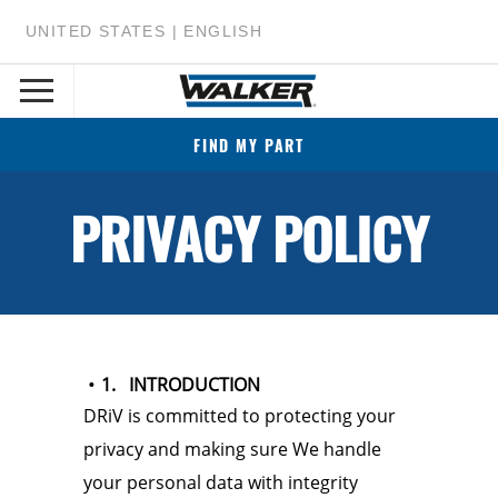
UNITED STATES | ENGLISH
FIND MY PART
PRIVACY POLICY
1. INTRODUCTION
DRiV is committed to protecting your
privacy and making sure We handle
your personal data with integrity