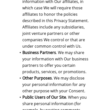
information with Our affiliates, in
which case We will require those
affiliates to honor the policies
described in this Privacy Statement.
Affiliates include any subsidiaries,
joint venture partners or other
companies We control or that are
under common control with Us.
Business Partners
. We may share
your information with Our business
partners to offer you certain
products, services, or promotions.
Other Purposes
. We may disclose
your personal information for any
other purpose with your Consent.
Public Users of Our Site
. When you
share personal information (for