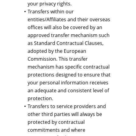
your privacy rights.
Transfers within our
entities/Affiliates and their overseas
offices will also be covered by an
approved transfer mechanism such
as Standard Contractual Clauses,
adopted by the European
Commission. This transfer
mechanism has specific contractual
protections designed to ensure that
your personal information receives
an adequate and consistent level of
protection.
Transfers to service providers and
other third parties will always be
protected by contractual
commitments and where