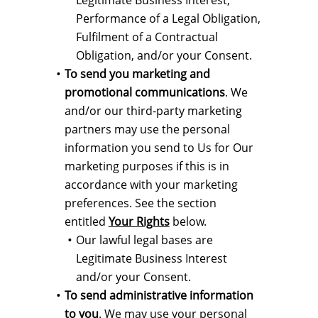
Legitimate Business Interest,
Performance of a Legal Obligation,
Fulfilment of a Contractual
Obligation, and/or your Consent.
To send you marketing and
promotional communications
. We
and/or our third-party marketing
partners may use the personal
information you send to Us for Our
marketing purposes if this is in
accordance with your marketing
preferences. See the section
entitled
Your Rights
below.
Our lawful legal bases are
Legitimate Business Interest
and/or your Consent.
To send administrative information
to you
. We may use your personal