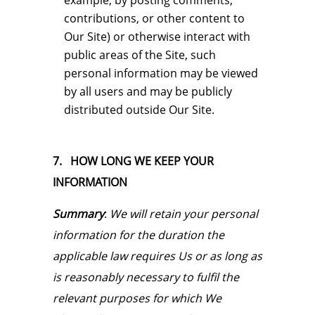
example, by posting comments,
contributions, or other content to
Our Site) or otherwise interact with
public areas of the Site, such
personal information may be viewed
by all users and may be publicly
distributed outside Our Site.
7. HOW LONG WE KEEP YOUR
INFORMATION
Summary
:
We will retain your personal
information for the duration the
applicable law requires Us or as long as
is reasonably necessary to fulfil the
relevant purposes for which We