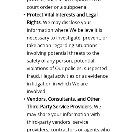
court order or a subpoena.
Protect Vital Interests and Legal
Rights
. We may disclose your
information where We believe it is
necessary to investigate, prevent, or
take action regarding situations
involving potential threats to the
safety of any person, potential
violations of Our policies, suspected
fraud, illegal activities or as evidence
in litigation in which We are
involved.
Vendors, Consultants, and Other
Third-Party Service Providers
. We
may share your information with
third-party vendors, service
providers, contractors or agents who