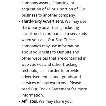
company assets, financing, or
acquisition of all or a portion of Our
business to another company.
Third-Party Advertisers
. We may use
third-party advertising including
social media companies to serve ads
when you visit Our Site. These
companies may use information
about your visits to Our Site and
other websites that are contained in
web cookies and other tracking
technologies in order to provide
advertisements about goods and
services of interest to you. Please
read Our Cookie Statement for more
information.
Affiliates
. We may share your