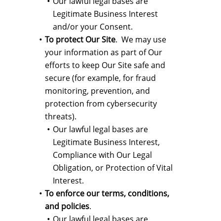
Our lawful legal bases are
Legitimate Business Interest
and/or your Consent.
To protect Our Site
. We may use
your information as part of Our
efforts to keep Our Site safe and
secure (for example, for fraud
monitoring, prevention, and
protection from cybersecurity
threats).
Our lawful legal bases are
Legitimate Business Interest,
Compliance with Our Legal
Obligation, or Protection of Vital
Interest.
To enforce our terms, conditions,
and policies
.
Our lawful legal bases are