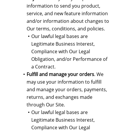
information to send you product,
service, and new feature information
and/or information about changes to
Our terms, conditions, and policies.
Our lawful legal bases are
Legitimate Business Interest,
Compliance with Our Legal
Obligation, and/or Performance of
a Contract.
Fulfill and manage your orders
. We
may use your information to fulfill
and manage your orders, payments,
returns, and exchanges made
through Our Site.
Our lawful legal bases are
Legitimate Business Interest,
Compliance with Our Legal