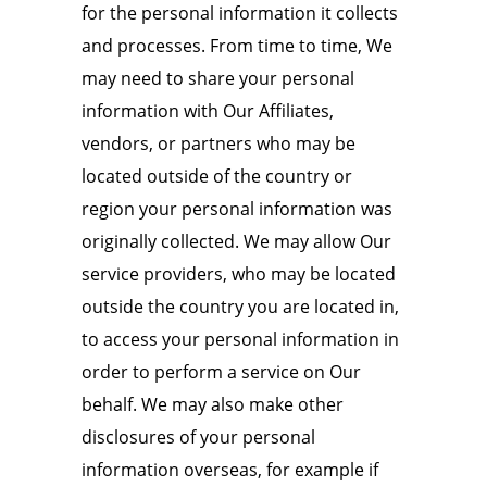
for the personal information it collects
and processes. From time to time, We
may need to share your personal
information with Our Affiliates,
vendors, or partners who may be
located outside of the country or
region your personal information was
originally collected. We may allow Our
service providers, who may be located
outside the country you are located in,
to access your personal information in
order to perform a service on Our
behalf. We may also make other
disclosures of your personal
information overseas, for example if