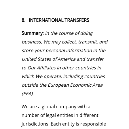
8. INTERNATIONAL TRANSFERS
Summary
:
In the course of doing
business, We may collect, transmit, and
store your personal information in the
United States of America and transfer
to Our Affiliates in other countries in
which We operate, including countries
outside the European Economic Area
(EEA).
We are a global company with a
number of legal entities in different
jurisdictions. Each entity is responsible