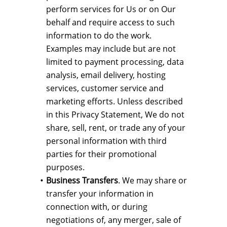
perform services for Us or on Our
behalf and require access to such
information to do the work.
Examples may include but are not
limited to payment processing, data
analysis, email delivery, hosting
services, customer service and
marketing efforts. Unless described
in this Privacy Statement, We do not
share, sell, rent, or trade any of your
personal information with third
parties for their promotional
purposes.
Business Transfers
. We may share or
transfer your information in
connection with, or during
negotiations of, any merger, sale of