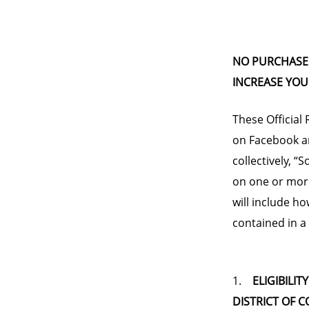
NO PURCHASE 
INCREASE YOU
These Official
on Facebook an
collectively, “
on one or more
will include ho
contained in a
1.
ELIGIBILIT
DISTRICT OF 