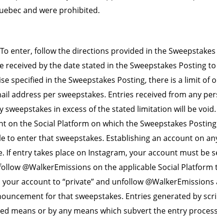
Quebec and were prohibited.
To enter, follow the directions provided in the Sweepstakes 
e received by the date stated in the Sweepstakes Posting to 
e specified in the Sweepstakes Posting, there is a limit of o
il address per sweepstakes. Entries received from any per
y sweepstakes in excess of the stated limitation will be void
t on the Social Platform on which the Sweepstakes Posting
le to enter that sweepstakes. Establishing an account on an
e. If entry takes place on Instagram, your account must be se
ollow @WalkerEmissions on the applicable Social Platform to
 your account to “private” and unfollow @WalkerEmissions 
ouncement for that sweepstakes. Entries generated by scri
d means or by any means which subvert the entry process a