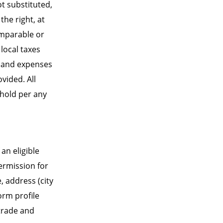
ot substituted,
he right, at
comparable or
 local taxes
ts and expenses
vided. All
ehold per any
an eligible
permission for
 address (city
orm profile
 trade and