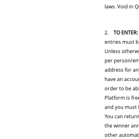
laws. Void in 
2.
TO ENTER:
entries must b
Unless otherwis
per person/ema
address for an
have an accoun
order to be ab
Platform is fre
and you must f
You can return
the winner ann
other automate