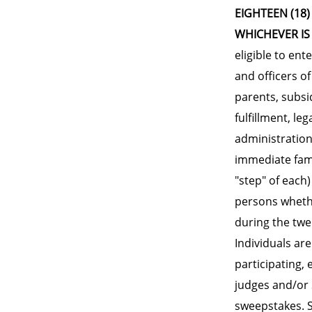
EIGHTEEN (18)
WHICHEVER IS
eligible to ent
and officers o
parents, subsi
fulfillment, le
administration
immediate fami
"step" of each
persons whethe
during the twe
Individuals are
participating,
judges and/or 
sweepstakes. Sw