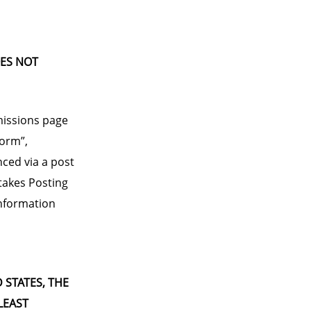
OES NOT
missions page
form”,
nced via a post
takes Posting
 information
D STATES, THE
LEAST