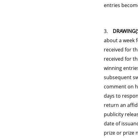
entries become
3.
DRAWING(S
about a week f
received for t
received for t
winning entrie
subsequent swe
comment on his
days to respon
return an affida
publicity relea
date of issuan
prize or prize 