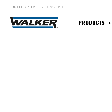
UNITED STATES | ENGLISH
PRODUCTS
Muffler & Muf
Catalytic Conv
Exhaust Pipes
Accessories &