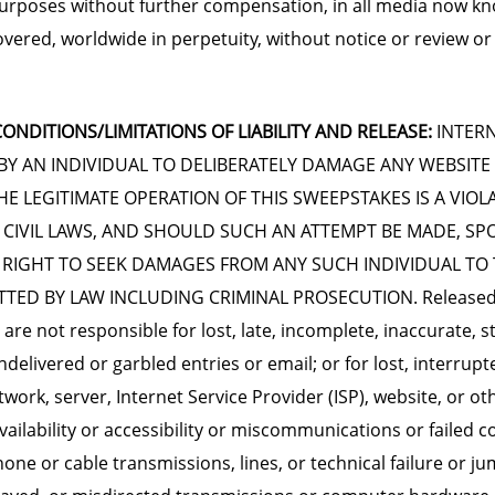
urposes without further compensation, in all media now k
overed, worldwide in perpetuity, without notice or review or
ONDITIONS/LIMITATIONS OF LIABILITY AND RELEASE:
INTERN
BY AN INDIVIDUAL TO DELIBERATELY DAMAGE ANY WEBSITE
E LEGITIMATE OPERATION OF THIS SWEEPSTAKES IS A VIOL
 CIVIL LAWS, AND SHOULD SUCH AN ATTEMPT BE MADE, S
 RIGHT TO SEEK DAMAGES FROM ANY SUCH INDIVIDUAL TO 
TED BY LAW INCLUDING CRIMINAL PROSECUTION. Released 
are not responsible for lost, late, incomplete, inaccurate, s
delivered or garbled entries or email; or for lost, interrupt
work, server, Internet Service Provider (ISP), website, or ot
vailability or accessibility or miscommunications or failed 
phone or cable transmissions, lines, or technical failure or j