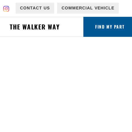
CONTACT US
COMMERCIAL VEHICLE
THE WALKER WAY
FIND MY PART
ware