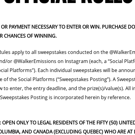
OR PAYMENT NECESSARY TO ENTER OR WIN. PURCHASE D
R CHANCES OF WINNING.
 Rules apply to all sweepstakes conducted on the @WalkerE
d/or @WalkerEmissions on Instagram (each, a “Social Plat
Social Platforms”). Each individual sweepstakes will be annou
 of the Social Platforms (“Sweepstakes Posting”). A Sweeps
w to enter, the entry deadline, and the prize(s)/value(s). All
 Sweepstakes Posting is incorporated herein by reference.
Y: OPEN ONLY TO LEGAL RESIDENTS OF THE FIFTY (50) UNITE
COLUMBIA, AND CANADA (EXCLUDING QUEBEC) WHO ARE AT 