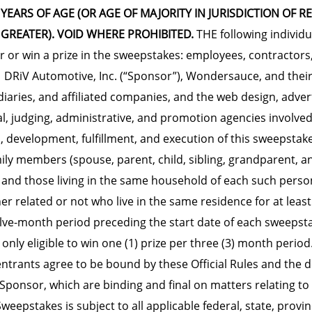
 YEARS OF AGE (OR AGE OF MAJORITY IN JURISDICTION OF R
 GREATER). VOID WHERE PROHIBITED.
THE following individu
er or win a prize in the sweepstakes: employees, contractors,
f DRiV Automotive, Inc. (“Sponsor”), Wondersauce, and their
diaries, and affiliated companies, and the web design, advert
gal, judging, administrative, and promotion agencies involved
, development, fulfillment, and execution of this sweepstak
ly members (spouse, parent, child, sibling, grandparent, a
) and those living in the same household of each such perso
r related or not who live in the same residence for at leas
lve-month period preceding the start date of each sweepsta
 only eligible to win one (1) prize per three (3) month period
 entrants agree to be bound by these Official Rules and the d
Sponsor, which are binding and final on matters relating to 
eepstakes is subject to all applicable federal, state, provin