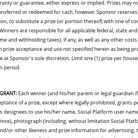
rranty or guarantee, either express or implied. Prizes may n
ansferred or redeemed for cash, however Sponsor reserves t
tion, to substitute a prize (or portion thereof) with one of 
Winners are responsible for all applicable federal, state and
ome and withholding taxes), if any, as well as any other cos
h prize acceptance and use not specified herein as being pro
re at Sponsor's sole discretion. Limit one (1) prize per hous
h period.
 GRANT:
Each winner (and his/her parent or legal guardian if 
eptance of a prize, except where legally prohibited, grants 
s designees to use his/her name, Social Platform user name,
ince), photograph (including, without limitation Social Platf
and/or other likeness and prize information for advertising,