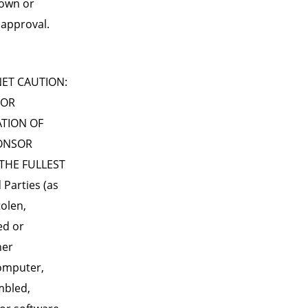
nown or
 approval.
ET CAUTION:
 OR
ATION OF
PONSOR
THE FULLEST
Parties (as
tolen,
ed or
her
computer,
umbled,