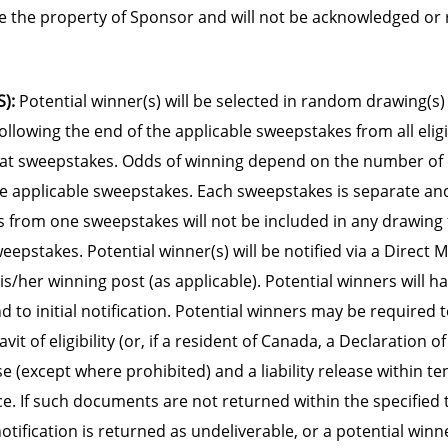
 the property of Sponsor and will not be acknowledged or 
):
Potential winner(s) will be selected in random drawing(s)
ollowing the end of the applicable sweepstakes from all eligi
hat sweepstakes. Odds of winning depend on the number of e
he applicable sweepstakes. Each sweepstakes is separate and
s from one sweepstakes will not be included in any drawing 
epstakes. Potential winner(s) will be notified via a Direct 
/her winning post (as applicable). Potential winners will ha
d to initial notification. Potential winners may be required 
vit of eligibility (or, if a resident of Canada, a Declaration of E
se (except where prohibited) and a liability release within te
ce. If such documents are not returned within the specified 
notification is returned as undeliverable, or a potential win