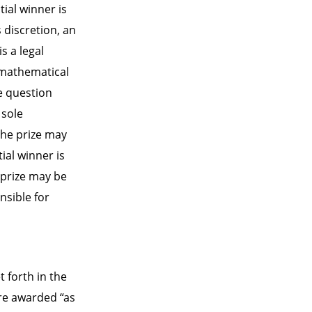
tial winner is
s discretion, an
s a legal
, mathematical
he question
 sole
 the prize may
ial winner is
, prize may be
nsible for
t forth in the
are awarded “as