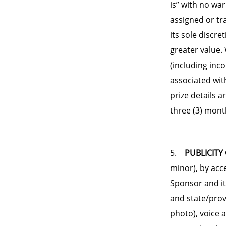
is” with no wa
assigned or tr
its sole discre
greater value. 
(including inc
associated wit
prize details a
three (3) mont
5.
PUBLICITY
minor), by acc
Sponsor and it
and state/prov
photo), voice 