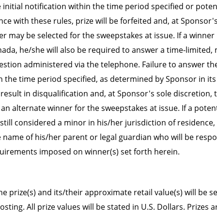
initial notification within the time period specified or poten
ce with these rules, prize will be forfeited and, at Sponsor'
r may be selected for the sweepstakes at issue. If a winner i
nada, he/she will also be required to answer a time-limited
question administered via the telephone. Failure to answer t
n the time period specified, as determined by Sponsor in its
l result in disqualification and, at Sponsor's sole discretion,
an alternate winner for the sweepstakes at issue. If a potent
 still considered a minor in his/her jurisdiction of residence
 name of his/her parent or legal guardian who will be respo
requirements imposed on winner(s) set forth herein.
e prize(s) and its/their approximate retail value(s) will be se
ting. All prize values will be stated in U.S. Dollars. Prizes 