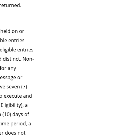
returned.
 held on or
ble entries
ligible entries
 distinct. Non-
for any
Message or
ve seven (7)
to execute and
ligibility), a
n (10) days of
time period, a
ner does not