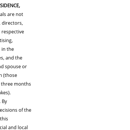
ESIDENCE,
als are not
 directors,
 respective
ising,
 in the
es, and the
nd spouse or
n (those
t three months
kes).
. By
ecisions of the
this
cial and local