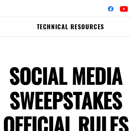
TECHNICAL RESOURCES
fler Assemblies
Mufflers
SOCIAL MEDIA
erters
Clamps
Flex-Pipe
 Hardware
Accessories & Hard
SWEEPSTAKES
Pipes & Tubing
Elbows
Commercial Catalog
OFFICIAL RULES