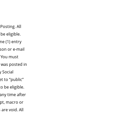
Posting. All
be eligible.
ne (1) entry
son or e-mail
. You must
 was posted in
y Social
t to “public”
 be eligible.
any time after
pt, macro or
re void. All