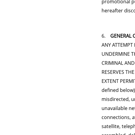
promotional p
hereafter disc
6.
GENERAL C
ANY ATTEMPT 
UNDERMINE TH
CRIMINAL AND
RESERVES THE
EXTENT PERMIT
defined below) 
misdirected, un
unavailable net
connections, a
satellite, tele