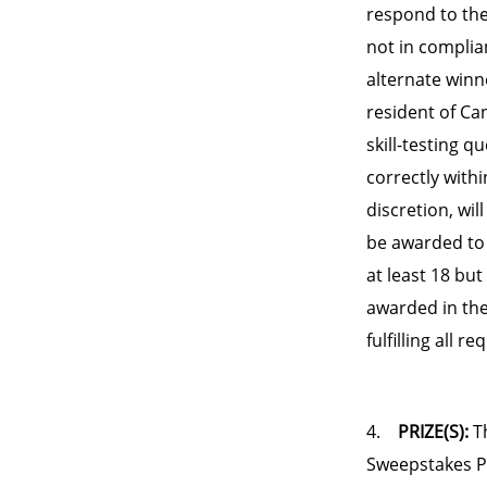
respond to the 
not in complian
alternate winne
resident of Ca
skill-testing 
correctly withi
discretion, wil
be awarded to 
at least 18 but
awarded in the
fulfilling all 
4.
PRIZE(S):
Th
Sweepstakes Pos