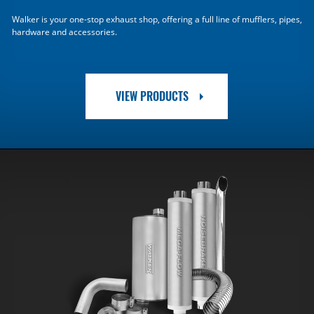
Walker is your one-stop exhaust shop, offering a full line of mufflers, pipes,
hardware and accessories.
VIEW PRODUCTS