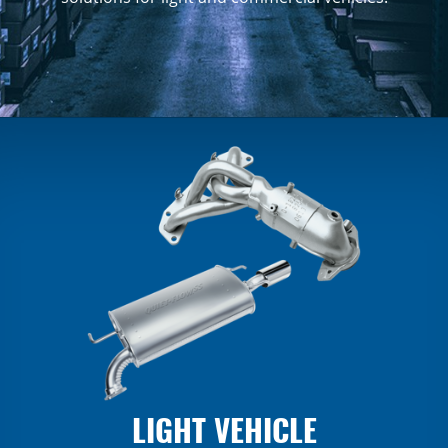
LIGHT VEHICLE