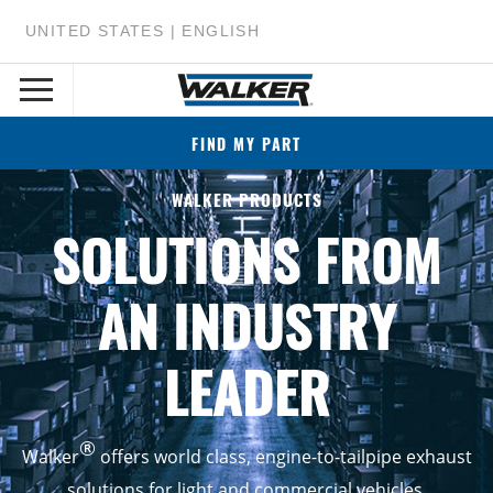
UNITED STATES | ENGLISH
FIND MY PART
WALKER PRODUCTS
SOLUTIONS FROM
AN INDUSTRY
LEADER
®
Walker
offers world class, engine-to-tailpipe exhaust
solutions for light and commercial vehicles.