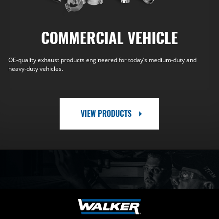
COMMERCIAL VEHICLE
OE-quality exhaust products engineered for today’s medium-duty and
heavy-duty vehicles.
VIEW PRODUCTS