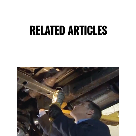
RELATED ARTICLES