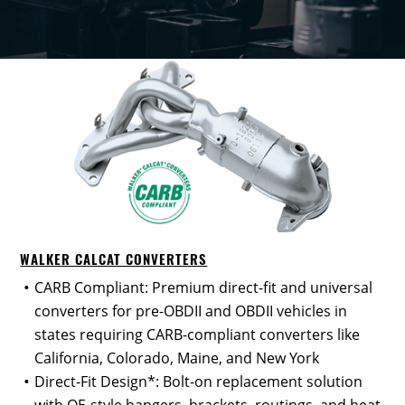
WALKER CALCAT CONVERTERS
CARB Compliant: Premium direct-fit and universal
converters for pre-OBDII and OBDII vehicles in
states requiring CARB-compliant converters like
California, Colorado, Maine, and New York
Direct-Fit Design*: Bolt-on replacement solution