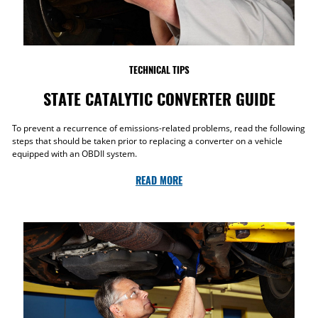
TECHNICAL TIPS
STATE CATALYTIC CONVERTER GUIDE
To prevent a recurrence of emissions-related problems, read the following
steps that should be taken prior to replacing a converter on a vehicle
equipped with an OBDII system.
READ MORE