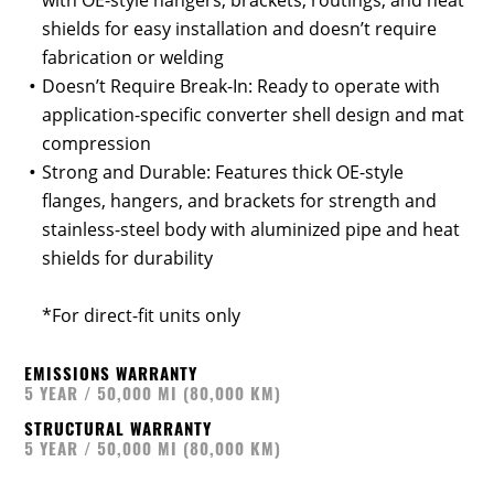
with OE-style hangers, brackets, routings, and heat
shields for easy installation and doesn’t require
fabrication or welding
Doesn’t Require Break-In: Ready to operate with
application-specific converter shell design and mat
compression
Strong and Durable: Features thick OE-style
flanges, hangers, and brackets for strength and
stainless-steel body with aluminized pipe and heat
shields for durability
*For direct-fit units only
EMISSIONS WARRANTY
5 YEAR / 50,000 MI (80,000 KM)
STRUCTURAL WARRANTY
5 YEAR / 50,000 MI (80,000 KM)