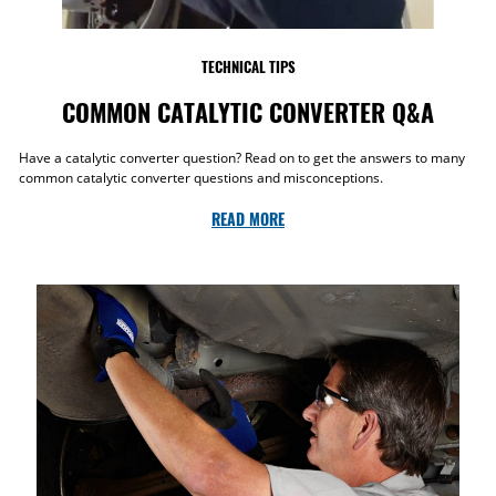
TECHNICAL TIPS
COMMON CATALYTIC CONVERTER Q&A
Have a catalytic converter question? Read on to get the answers to many
common catalytic converter questions and misconceptions.
READ MORE