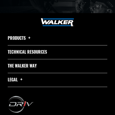
PRODUCTS
TECHNICAL RESOURCES
THE WALKER WAY
LEGAL