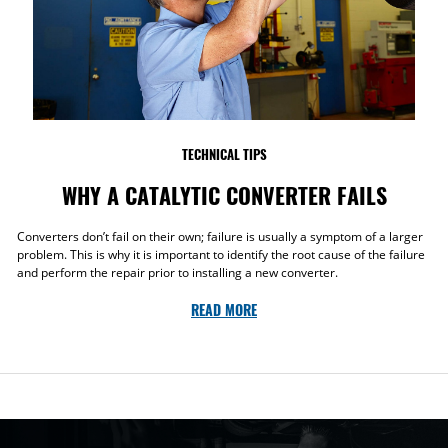
TECHNICAL TIPS
WHY A CATALYTIC CONVERTER FAILS
Converters don’t fail on their own; failure is usually a symptom of a larger
problem. This is why it is important to identify the root cause of the failure
and perform the repair prior to installing a new converter.
READ MORE