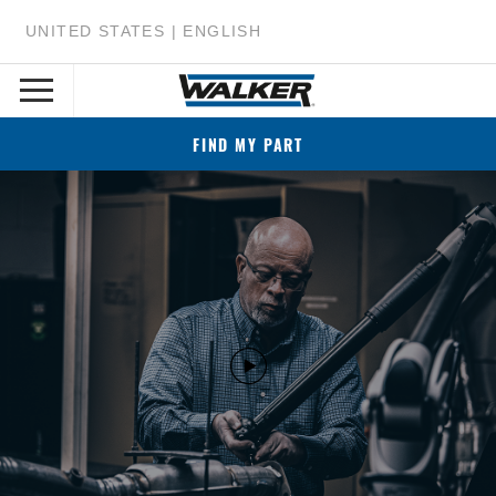
UNITED STATES | ENGLISH
FIND MY PART