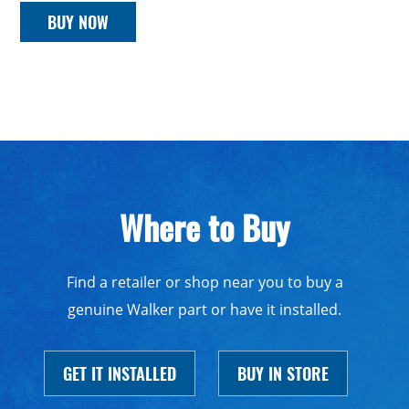
BUY NOW
Where to Buy
Find a retailer or shop near you to buy a
genuine Walker part or have it installed.
GET IT INSTALLED
BUY IN STORE