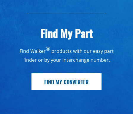
Find My Part
®
Find Walker
products with our easy part
finder or by your interchange number.
FIND MY CONVERTER