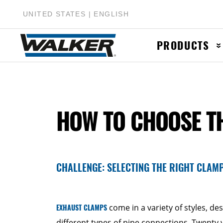
UNITED STATES | ENGLISH
PRODUCTS
Muffler & Muf
HOW TO CHOOSE T
Catalytic Conv
Exhaust Pipes
Accessories &
CHALLENGE: SELECTING THE RIGHT CLAM
EXHAUST CLAMPS
come in a variety of styles, de
different types of pipe connections. Twenty