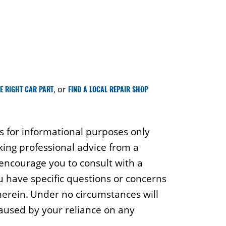
HE RIGHT CAR PART
, or
FIND A LOCAL REPAIR SHOP
is for informational purposes only
king professional advice from a
 encourage you to consult with a
ou have specific questions or concerns
 herein. Under no circumstances will
caused by your reliance on any