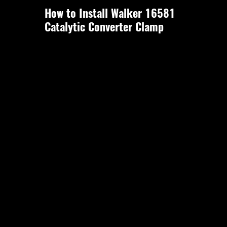
How to Install Walker 16581
Catalytic Converter Clamp