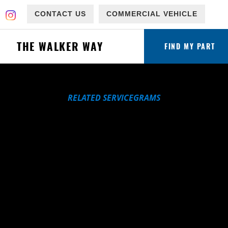
CONTACT US
COMMERCIAL VEHICLE
THE WALKER WAY
FIND MY PART
RELATED SERVICEGRAMS
ware