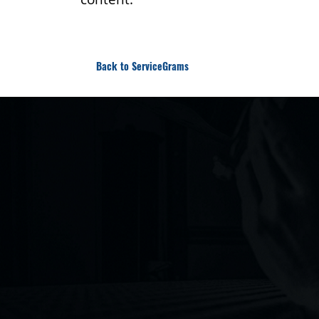
Back to ServiceGrams