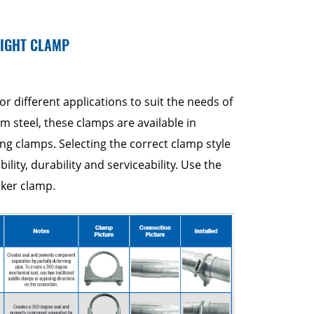
RIGHT CLAMP
or different applications to suit the needs of
 steel, these clamps are available in
ing clamps. Selecting the correct clamp style
ability, durability and serviceability. Use the
lker clamp.