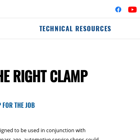
TECHNICAL RESOURCES
fler Assemblies
Mufflers
HE RIGHT CLAMP
erters
Clamps
Flex-Pipe
 Hardware
Accessories & Hard
Pipes & Tubing
P FOR THE JOB
Elbows
Commercial Catalog
signed to be used in conjunction with
 years ago, automotive service shops could