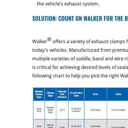
the vehicle’s exhaust system.
SOLUTION: COUNT ON WALKER FOR THE 
®
Walker
offers a variety of exhaust clamps f
today's vehicles. Manufactured from premium
multiple varieties of saddle, band and wire r
is critical for achieving desired levels of seal
following chart to help you pick the right Wa