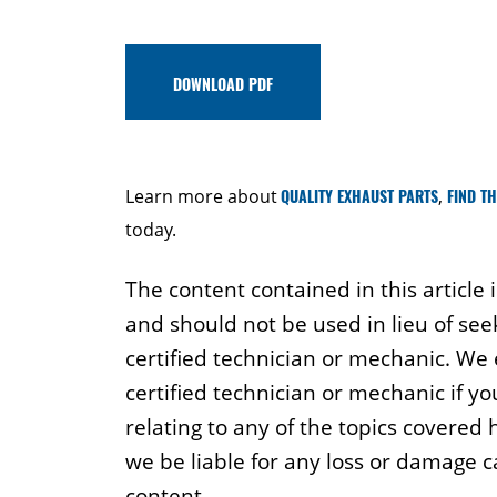
DOWNLOAD PDF
Learn more about
QUALITY EXHAUST PARTS
,
FIND T
today.
The content contained in this article 
and should not be used in lieu of see
certified technician or mechanic. We
certified technician or mechanic if y
relating to any of the topics covered
we be liable for any loss or damage 
content.