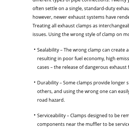
often settle on a single, standard-duty exhaus
however, newer exhaust systems have rendere
Treating all exhaust clamps as interchangea
issues. Using the wrong style of clamp on mo
Sealability – The wrong clamp can create a
resulting in poor fuel economy, high emis
cases – the release of dangerous exhaust 
Durability – Some clamps provide longer se
others, and using the wrong one can easily
road hazard.
Serviceability – Clamps designed to be re
components near the muffler to be servi