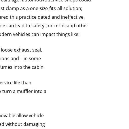
t clamp as a one-size-fits-all solution;
d this practice dated and ineffective.
ble can lead to safety concerns and other
dern vehicles can impact things like:
 loose exhaust seal,
sions and – in some
fumes into the cabin.
rvice life than
 turn a muffler into a
movable allow vehicle
ced without damaging