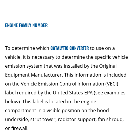
ENGINE FAMILY NUMBER
To determine which
CATALYTIC CONVERTER
to use on a
vehicle, it is necessary to determine the specific vehicle
emission system that was installed by the Original
Equipment Manufacturer. This information is included
on the Vehicle Emission Control Information (VECI)
label required by the United States EPA (see examples
below). This label is located in the engine
compartment in a visible position on the hood
underside, strut tower, radiator support, fan shroud,
or firewall.