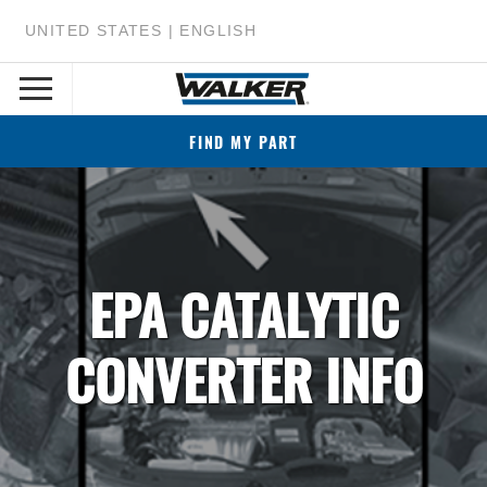
UNITED STATES | ENGLISH
FIND MY PART
EPA CATALYTIC
CONVERTER INFO