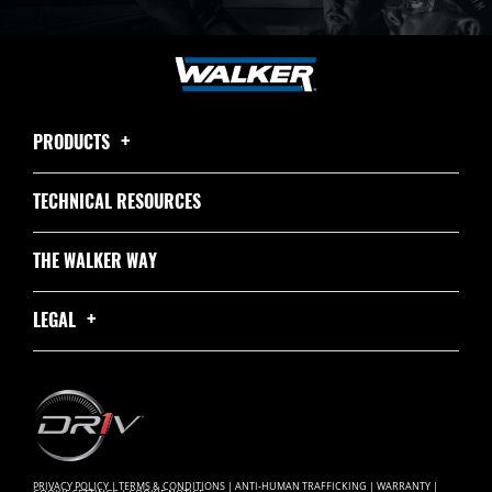
PRODUCTS
TECHNICAL RESOURCES
THE WALKER WAY
LEGAL
PRIVACY POLICY
|
TERMS & CONDITIONS
|
ANTI-HUMAN TRAFFICKING
|
WARRANTY
|