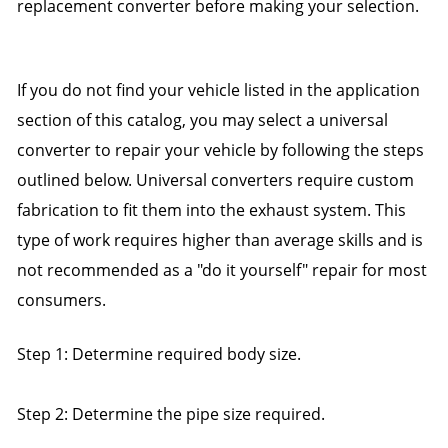
replacement converter before making your selection.
If you do not find your vehicle listed in the application
section of this catalog, you may select a universal
converter to repair your vehicle by following the steps
outlined below. Universal converters require custom
fabrication to fit them into the exhaust system. This
type of work requires higher than average skills and is
not recommended as a "do it yourself" repair for most
consumers.
Step 1: Determine required body size.
Step 2: Determine the pipe size required.