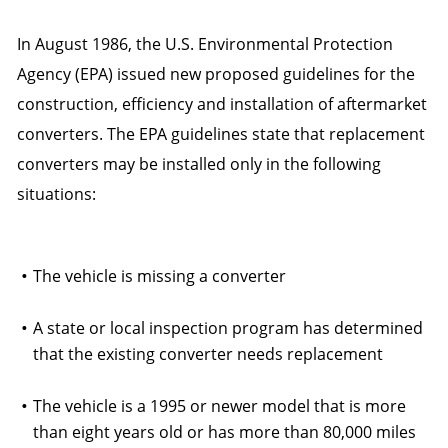
In August 1986, the U.S. Environmental Protection
Agency (EPA) issued new proposed guidelines for the
construction, efficiency and installation of aftermarket
converters. The EPA guidelines state that replacement
converters may be installed only in the following
situations:
The vehicle is missing a converter
A state or local inspection program has determined
that the existing converter needs replacement
The vehicle is a 1995 or newer model that is more
than eight years old or has more than 80,000 miles