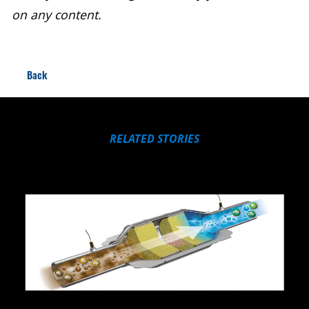
on any content.
Back
RELATED STORIES