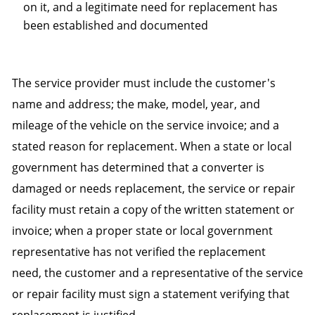
on it, and a legitimate need for replacement has
been established and documented
The service provider must include the customer's
name and address; the make, model, year, and
mileage of the vehicle on the service invoice; and a
stated reason for replacement. When a state or local
government has determined that a converter is
damaged or needs replacement, the service or repair
facility must retain a copy of the written statement or
invoice; when a proper state or local government
representative has not verified the replacement
need, the customer and a representative of the service
or repair facility must sign a statement verifying that