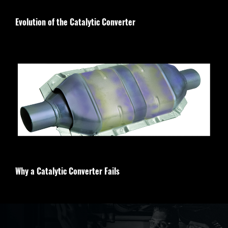
Evolution of the Catalytic Converter
Why a Catalytic Converter Fails