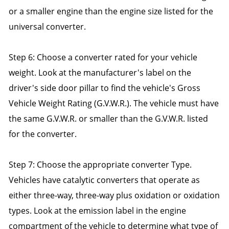
or a smaller engine than the engine size listed for the
universal converter.
Step 6: Choose a converter rated for your vehicle
weight. Look at the manufacturer's label on the
driver's side door pillar to find the vehicle's Gross
Vehicle Weight Rating (G.V.W.R.). The vehicle must have
the same G.V.W.R. or smaller than the G.V.W.R. listed
for the converter.
Step 7: Choose the appropriate converter Type.
Vehicles have catalytic converters that operate as
either three-way, three-way plus oxidation or oxidation
types. Look at the emission label in the engine
compartment of the vehicle to determine what type of