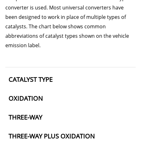
converter is used. Most universal converters have
been designed to work in place of multiple types of
catalysts. The chart below shows common
abbreviations of catalyst types shown on the vehicle
emission label.
CATALYST TYPE
OXIDATION
THREE-WAY
THREE-WAY PLUS OXIDATION