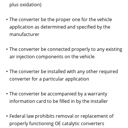
plus oxidation)
The converter be the proper one for the vehicle
application as determined and specified by the
manufacturer
The converter be connected properly to any existing
air injection components on the vehicle
The converter be installed with any other required
converter for a particular application
The converter be accompanied by a warranty
information card to be filled in by the installer
Federal law prohibits removal or replacement of
properly functioning OE catalytic converters