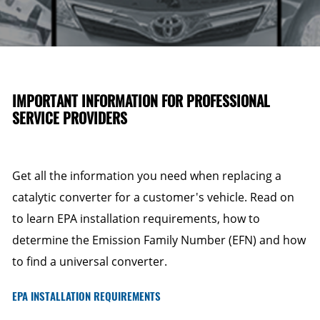
IMPORTANT INFORMATION FOR PROFESSIONAL
SERVICE PROVIDERS
Get all the information you need when replacing a
catalytic converter for a customer's vehicle. Read on
to learn EPA installation requirements, how to
determine the Emission Family Number (EFN) and how
to find a universal converter.
EPA INSTALLATION REQUIREMENTS