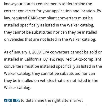
know your state’s requirements to determine the
correct converter for your application and location. By
law, required CARB-compliant converters must be
installed specifically as listed in the Walker catalog,
they cannot be substituted nor can they be installed
on vehicles that are not listed in the Walker catalog.
As of January 1, 2009, EPA converters cannot be sold or
installed in California. By law, required CARB-compliant
converters must be installed specifically as listed in the
Walker catalog; they cannot be substituted nor can
they be installed on vehicles that are not listed in the
Walker catalog.
CLICK HERE
to determine the right aftermarket