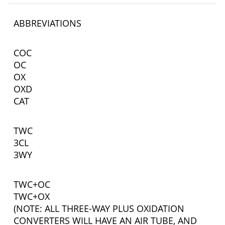
ABBREVIATIONS
COC
OC
OX
OXD
CAT
TWC
3CL
3WY
TWC+OC
TWC+OX
(NOTE: ALL THREE-WAY PLUS OXIDATION
CONVERTERS WILL HAVE AN AIR TUBE, AND