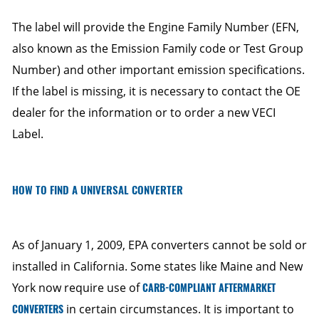
The label will provide the Engine Family Number (EFN,
also known as the Emission Family code or Test Group
Number) and other important emission specifications.
If the label is missing, it is necessary to contact the OE
dealer for the information or to order a new VECI
Label.
HOW TO FIND A UNIVERSAL CONVERTER
As of January 1, 2009, EPA converters cannot be sold or
installed in California. Some states like Maine and New
York now require use of
CARB-COMPLIANT AFTERMARKET
CONVERTERS
in certain circumstances. It is important to