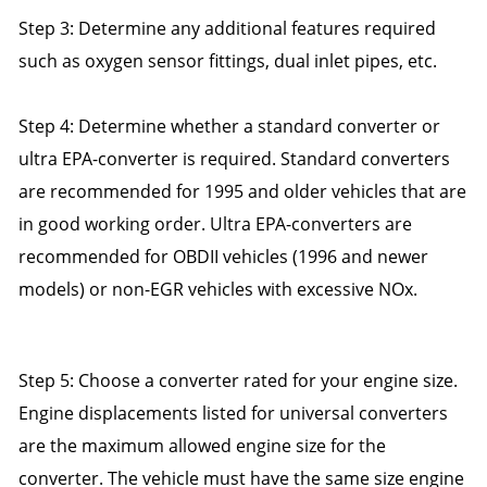
Step 3: Determine any additional features required
such as oxygen sensor fittings, dual inlet pipes, etc.
Step 4: Determine whether a standard converter or
ultra EPA-converter is required. Standard converters
are recommended for 1995 and older vehicles that are
in good working order. Ultra EPA-converters are
recommended for OBDII vehicles (1996 and newer
models) or non-EGR vehicles with excessive NOx.
Step 5: Choose a converter rated for your engine size.
Engine displacements listed for universal converters
are the maximum allowed engine size for the
converter. The vehicle must have the same size engine