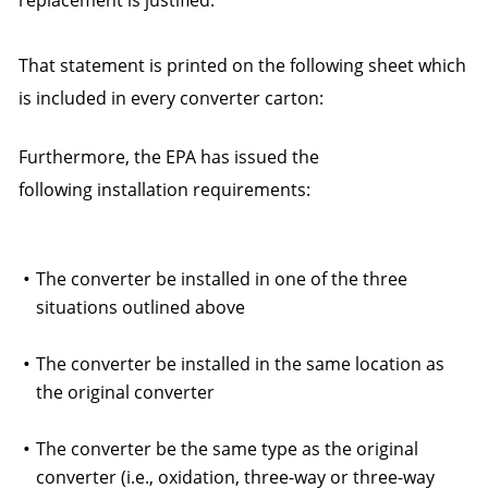
replacement is justified.
That statement is printed on the following sheet which
is included in every converter carton:
Furthermore, the EPA has issued the
following installation requirements:
The converter be installed in one of the three
situations outlined above
The converter be installed in the same location as
the original converter
The converter be the same type as the original
converter (i.e., oxidation, three-way or three-way