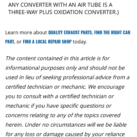
ANY CONVERTER WITH AN AIR TUBE IS A
THREE-WAY PLUS OXIDATION CONVERTER.)
Learn more about
QUALITY EXHAUST PARTS
,
FIND THE RIGHT CAR
PART
, or
FIND A LOCAL REPAIR SHOP
today.
The content contained in this article is for
informational purposes only and should not be
used in lieu of seeking professional advice from a
certified technician or mechanic. We encourage
you to consult with a certified technician or
mechanic if you have specific questions or
concerns relating to any of the topics covered
herein. Under no circumstances will we be liable
for any loss or damage caused by your reliance