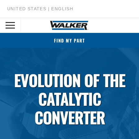
UNITED STATES | ENGLISH
FIND MY PART
EVOLUTION OF THE
CATALYTIC
CONVERTER