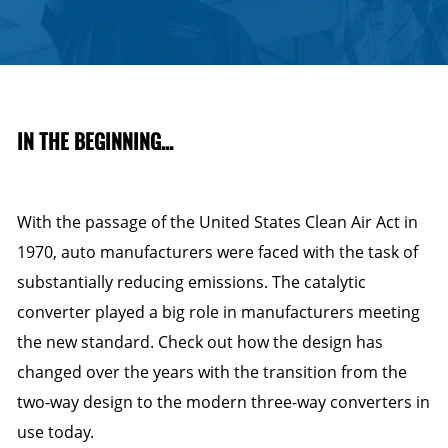
IN THE BEGINNING…
With the passage of the United States Clean Air Act in
1970, auto manufacturers were faced with the task of
substantially reducing emissions. The catalytic
converter played a big role in manufacturers meeting
the new standard. Check out how the design has
changed over the years with the transition from the
two-way design to the modern three-way converters in
use today.