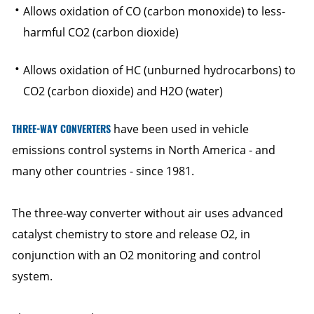
Allows oxidation of CO (carbon monoxide) to less-
harmful CO2 (carbon dioxide)
Allows oxidation of HC (unburned hydrocarbons) to
CO2 (carbon dioxide) and H2O (water)
THREE-WAY CONVERTERS
have been used in vehicle
emissions control systems in North America - and
many other countries - since 1981.
The three-way converter without air uses advanced
catalyst chemistry to store and release O2, in
conjunction with an O2 monitoring and control
system.