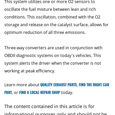
This system utilizes one or more O2 sensors to
oscillate the fuel mixture between lean and rich
conditions. This oscillation, combined with the O2
storage and release on the catalyst surface, allows for
optimum reduction of all three emissions.
Three-way converters are used in conjunction with
OBDII diagnostic systems on today's vehicles. This
system alerts the driver when the converter is not
working at peak efficiency.
Learn more about
QUALITY EXHAUST PARTS
,
FIND THE RIGHT CAR
PART
, or
FIND A LOCAL REPAIR SHOP
today.
The content contained in this article is for
informational purposes only and should not be