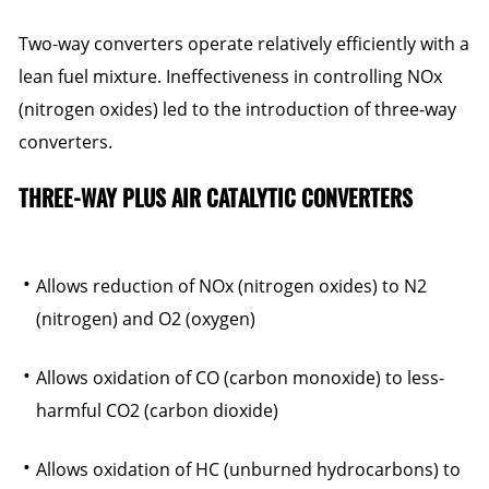
Two-way converters operate relatively efficiently with a
lean fuel mixture. Ineffectiveness in controlling NOx
(nitrogen oxides) led to the introduction of three-way
converters.
THREE-WAY PLUS AIR CATALYTIC CONVERTERS
Allows reduction of NOx (nitrogen oxides) to N2
(nitrogen) and O2 (oxygen)
Allows oxidation of CO (carbon monoxide) to less-
harmful CO2 (carbon dioxide)
Allows oxidation of HC (unburned hydrocarbons) to