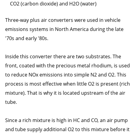
CO2 (carbon dioxide) and H2O (water)
Three-way plus air converters were used in vehicle
emissions systems in North America during the late
'70s and early '80s.
Inside this converter there are two substrates. The
front, coated with the precious metal rhodium, is used
to reduce NOx emissions into simple N2 and O2. This
process is most effective when little O2 is present (rich
mixture). That is why it is located upstream of the air
tube.
Since a rich mixture is high in HC and CO, an air pump
and tube supply additional O2 to this mixture before it