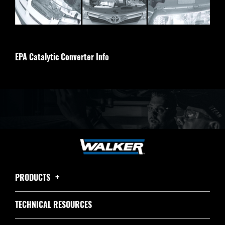
EPA Catalytic Converter Info
PRODUCTS
TECHNICAL RESOURCES