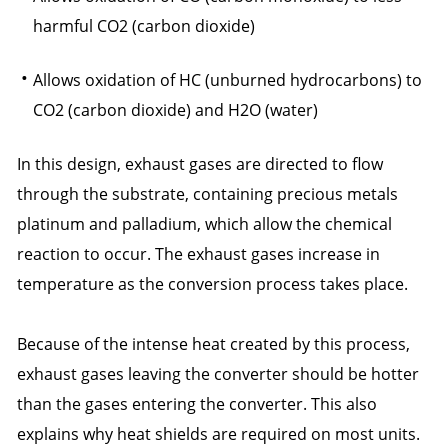
harmful CO2 (carbon dioxide)
Allows oxidation of HC (unburned hydrocarbons) to
CO2 (carbon dioxide) and H2O (water)
In this design, exhaust gases are directed to flow
through the substrate, containing precious metals
platinum and palladium, which allow the chemical
reaction to occur. The exhaust gases increase in
temperature as the conversion process takes place.
Because of the intense heat created by this process,
exhaust gases leaving the converter should be hotter
than the gases entering the converter. This also
explains why heat shields are required on most units.