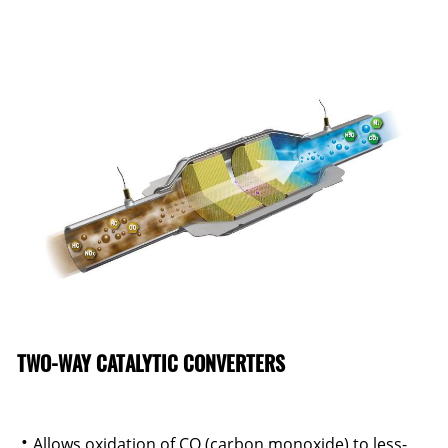
TWO-WAY CATALYTIC CONVERTERS
Allows oxidation of CO (carbon monoxide) to less-