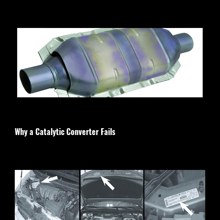
Why a Catalytic Converter Fails