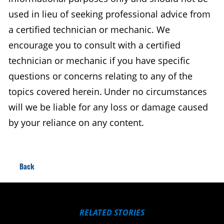
used in lieu of seeking professional advice from
a certified technician or mechanic. We
encourage you to consult with a certified
technician or mechanic if you have specific
questions or concerns relating to any of the
topics covered herein. Under no circumstances
will we be liable for any loss or damage caused
by your reliance on any content.
Back
RELATED STORIES