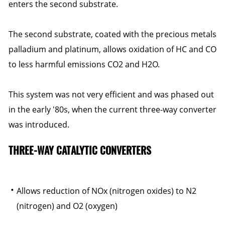
enters the second substrate.
The second substrate, coated with the precious metals
palladium and platinum, allows oxidation of HC and CO
to less harmful emissions CO2 and H2O.
This system was not very efficient and was phased out
in the early '80s, when the current three-way converter
was introduced.
THREE-WAY CATALYTIC CONVERTERS
Allows reduction of NOx (nitrogen oxides) to N2
(nitrogen) and O2 (oxygen)