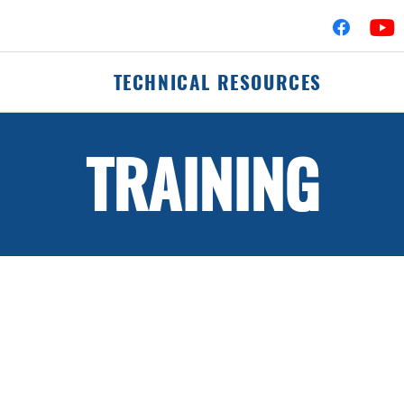
TECHNICAL RESOURCES
TRAINING
fler Assemblies
Mufflers
erters
Clamps
Flex-Pipe
 Hardware
Accessories & Hard
Pipes & Tubing
Elbows
Commercial Catalog