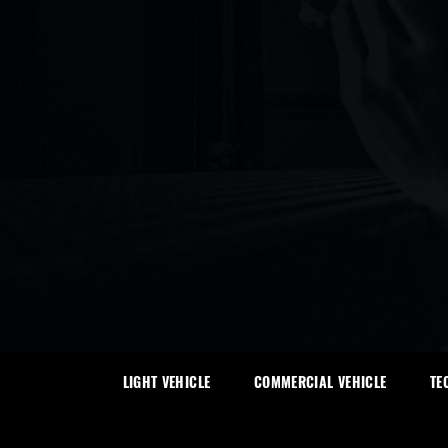
LIGHT VEHICLE
COMMERCIAL VEHICLE
TE