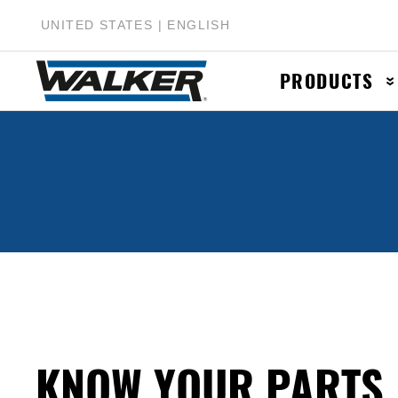
UNITED STATES | ENGLISH
PRODUCTS
Muffler & Muf
Catalytic Conv
Exhaust Pipes
Accessories &
KNOW YOUR PARTS