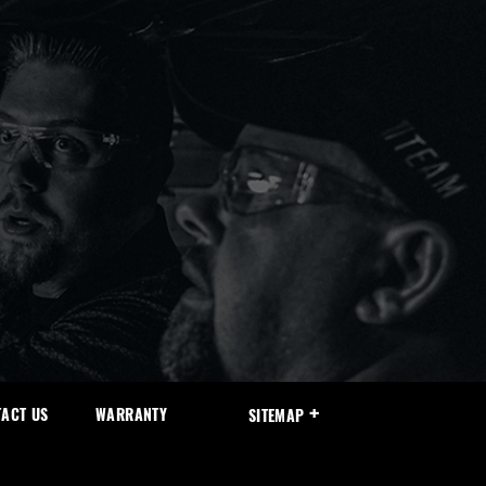
ACT US
WARRANTY
SITEMAP