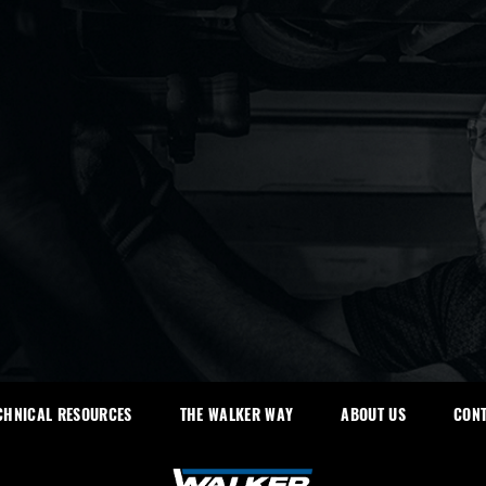
CHNICAL RESOURCES
THE WALKER WAY
ABOUT US
CONT