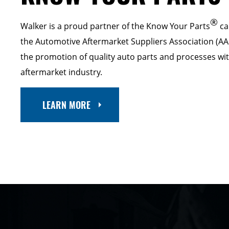
®
Walker is a proud partner of the Know Your Parts
ca
the Automotive Aftermarket Suppliers Association (AA
the promotion of quality auto parts and processes wi
aftermarket industry.
LEARN MORE