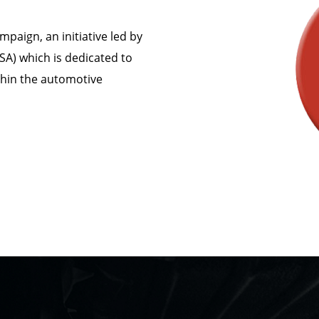
mpaign, an initiative led by
SA) which is dedicated to
thin the automotive