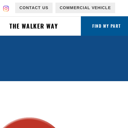
CONTACT US
COMMERCIAL VEHICLE
THE WALKER WAY
FIND MY PART
ware