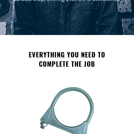
EVERYTHING YOU NEED TO
COMPLETE THE JOB