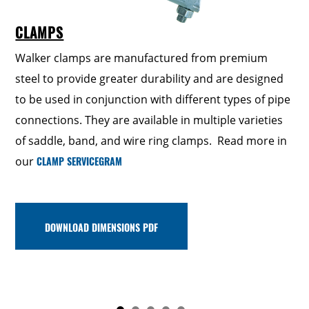
CLAMPS
Walker clamps are manufactured from premium
steel to provide greater durability and are designed
UNIVERSAL MUFFLER KIT
GASKETS & FLANGES
to be used in conjunction with different types of pipe
HANGERS & INSULATORS
SPOUTS
connections. They are available in multiple varieties
of saddle, band, and wire ring clamps. Read more in
our
CLAMP SERVICEGRAM
DOWNLOAD DIMENSIONS PDF