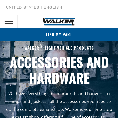
UNITED STATES | ENGLISH
FIND MY PART
®
WALKER
LIGHT VEHICLE PRODUCTS
ACCESSORIES AND
HARDWARE
We have everything from brackets and hangers, to
clamps and gaskets - all the accessories you need to
do the complete exhaust job. Walker is your one-stop
exhaust shop, offering a full line of accessories.