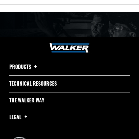
PRODUCTS
TECHNICAL RESOURCES
THE WALKER WAY
LEGAL