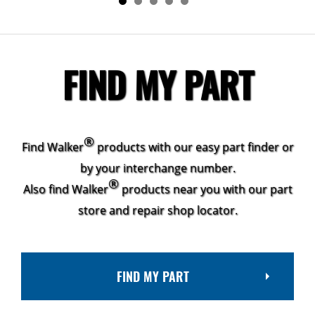
FIND MY PART
®
Find Walker
products with our easy part finder or
by your interchange number.
®
Also find Walker
products near you with our part
store and repair shop locator.
FIND MY PART