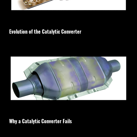
Evolution of the Catalytic Converter
Why a Catalytic Converter Fails