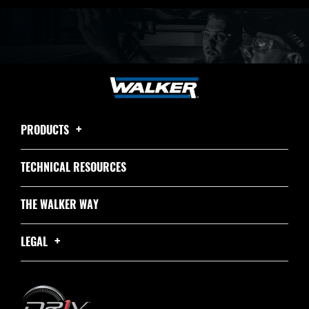
PRODUCTS
TECHNICAL RESOURCES
THE WALKER WAY
LEGAL