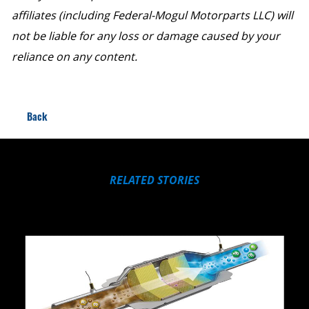
affiliates (including Federal-Mogul Motorparts LLC) will
not be liable for any loss or damage caused by your
reliance on any content.
Back
RELATED STORIES