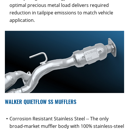
optimal precious metal load delivers required
reduction in tailpipe emissions to match vehicle
application.
WALKER QUIETFLOW SS MUFFLERS
Corrosion Resistant Stainless Steel -- The only
broad-market muffler body with 100% stainless-steel