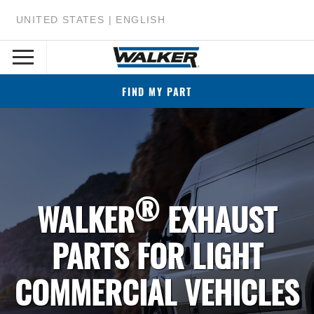
UNITED STATES | ENGLISH
FIND MY PART
®
WALKER
EXHAUST
PARTS FOR LIGHT
COMMERCIAL VEHICLES