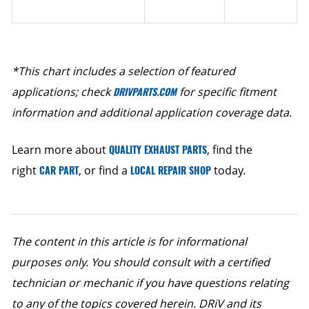
*This chart includes a selection of featured
applications; check
DRIVPARTS.COM
for specific fitment
information and additional application coverage data.
Learn more about
QUALITY EXHAUST PARTS
, find the
right
CAR PART
, or find a
LOCAL REPAIR SHOP
today.
The content in this article is for informational
purposes only. You should consult with a certified
technician or mechanic if you have questions relating
to any of the topics covered herein. DRiV and its