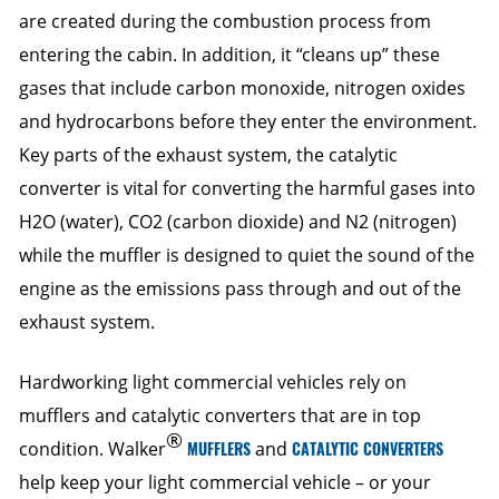
are created during the combustion process from
entering the cabin. In addition, it “cleans up” these
gases that include carbon monoxide, nitrogen oxides
and hydrocarbons before they enter the environment.
Key parts of the exhaust system, the catalytic
converter is vital for converting the harmful gases into
H2O (water), CO2 (carbon dioxide) and N2 (nitrogen)
while the muffler is designed to quiet the sound of the
engine as the emissions pass through and out of the
exhaust system.
Hardworking light commercial vehicles rely on
mufflers and catalytic converters that are in top
®
condition. Walker
MUFFLERS
and
CATALYTIC CONVERTERS
help keep your light commercial vehicle – or your