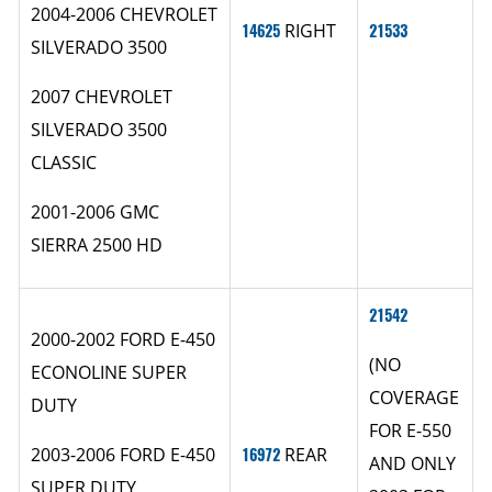
2004-2006 CHEVROLET
14625
RIGHT
21533
SILVERADO 3500
2007 CHEVROLET
SILVERADO 3500
CLASSIC
2001-2006 GMC
SIERRA 2500 HD
21542
2000-2002 FORD E-450
(NO
ECONOLINE SUPER
COVERAGE
DUTY
FOR E-550
2003-2006 FORD E-450
16972
REAR
AND ONLY
SUPER DUTY