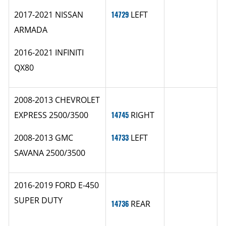
2017-2021 NISSAN
14729
LEFT
ARMADA
2016-2021 INFINITI
QX80
2008-2013 CHEVROLET
EXPRESS 2500/3500
14745
RIGHT
2008-2013 GMC
14733
LEFT
SAVANA 2500/3500
2016-2019 FORD E-450
SUPER DUTY
14736
REAR