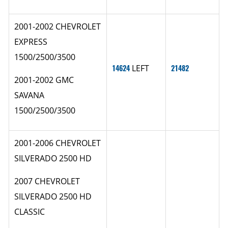
2001-2002 CHEVROLET
EXPRESS
1500/2500/3500
14624
LEFT
21482
2001-2002 GMC
SAVANA
1500/2500/3500
2001-2006 CHEVROLET
SILVERADO 2500 HD
2007 CHEVROLET
SILVERADO 2500 HD
CLASSIC