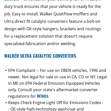
duty truck ensures that your vehicle is ready for the
job. Easy to install, Walker QuietFlow mufflers and
Ultra direct fit catalytic converters feature a bolt-on
design with OE-style hangers, brackets and routings
for a replacement solution that doesn’t require
specialized fabrication and/or welding.
WALKER ULTRA CATALYTIC CONVERTERS
EPA Compliant -- For use on OBDII vehicles, 1996 and
newer. Not legal for sale or use in CA, CO or NY. Legal
in ME on EPA Federal Emission Equipped Vehicles
only. Consult your state's aftermarket converter
regulations for
DETAILS
.
Keeps Check Engine Light Off for Emissions Codes -
- OE-style high-technology washcoat and