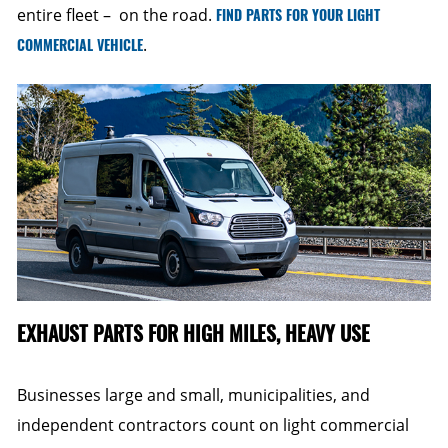
entire fleet – on the road.
FIND PARTS FOR YOUR LIGHT
COMMERCIAL VEHICLE
.
EXHAUST PARTS FOR HIGH MILES, HEAVY USE
Businesses large and small, municipalities, and
independent contractors count on light commercial