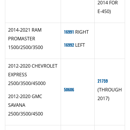
2014 FOR
E-450)
2014-2021 RAM
16991
RIGHT
PROMASTER
16992
LEFT
1500/2500/3500
2012-2020 CHEVROLET
EXPRESS
21759
2500/3500/45000
50606
(THROUGH
2012-2020 GMC
2017)
SAVANA
2500/3500/4500