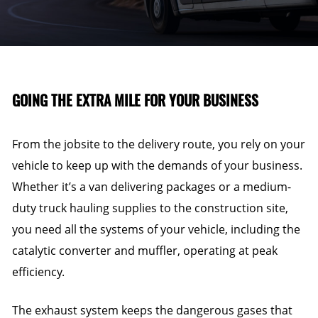
GOING THE EXTRA MILE FOR YOUR BUSINESS
From the jobsite to the delivery route, you rely on your
vehicle to keep up with the demands of your business.
Whether it’s a van delivering packages or a medium-
duty truck hauling supplies to the construction site,
you need all the systems of your vehicle, including the
catalytic converter and muffler, operating at peak
efficiency.
The exhaust system keeps the dangerous gases that