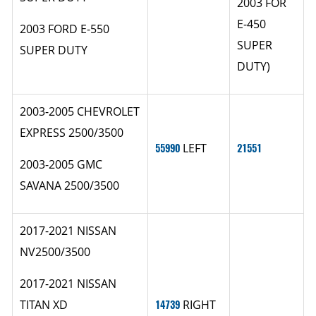
2003 FOR
E-450
2003 FORD E-550
SUPER
SUPER DUTY
DUTY)
2003-2005 CHEVROLET
EXPRESS 2500/3500
55990
LEFT
21551
2003-2005 GMC
SAVANA 2500/3500
2017-2021 NISSAN
NV2500/3500
2017-2021 NISSAN
TITAN XD
14739
RIGHT