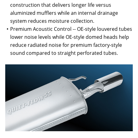
construction that delivers longer life versus
aluminized mufflers while an internal drainage
system reduces moisture collection.
Premium Acoustic Control -- OE-style louvered tubes
lower noise levels while OE-style domed heads help
reduce radiated noise for premium factory-style
sound compared to straight perforated tubes.