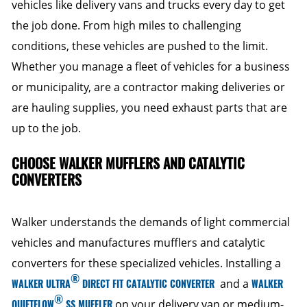
vehicles like delivery vans and trucks every day to get
the job done. From high miles to challenging
conditions, these vehicles are pushed to the limit.
Whether you manage a fleet of vehicles for a business
or municipality, are a contractor making deliveries or
are hauling supplies, you need exhaust parts that are
up to the job.
CHOOSE WALKER MUFFLERS AND CATALYTIC
CONVERTERS
Walker understands the demands of light commercial
vehicles and manufactures mufflers and catalytic
converters for these specialized vehicles. Installing a
®
WALKER ULTRA
DIRECT FIT CATALYTIC CONVERTER
and a
WALKER
®
QUIETFLOW
SS MUFFLER
on your delivery van or medium-