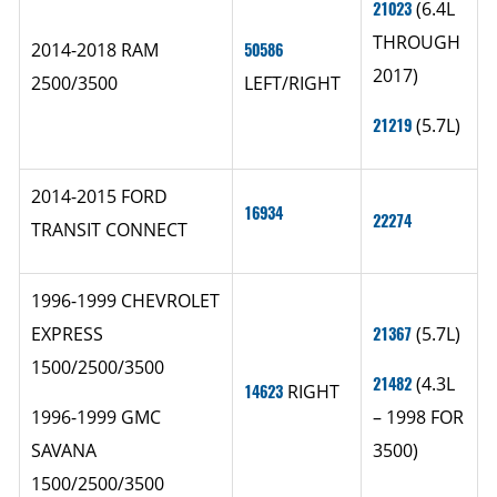
21023
(6.4L
THROUGH
2014-2018 RAM
50586
2017)
2500/3500
LEFT/RIGHT
21219
(5.7L)
2014-2015 FORD
16934
22274
TRANSIT CONNECT
1996-1999 CHEVROLET
EXPRESS
21367
(5.7L)
1500/2500/3500
21482
(4.3L
14623
RIGHT
1996-1999 GMC
– 1998 FOR
SAVANA
3500)
1500/2500/3500