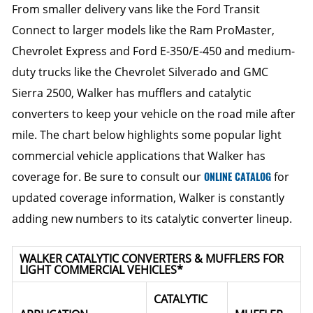
From smaller delivery vans like the Ford Transit
Connect to larger models like the Ram ProMaster,
Chevrolet Express and Ford E-350/E-450 and medium-
duty trucks like the Chevrolet Silverado and GMC
Sierra 2500, Walker has mufflers and catalytic
converters to keep your vehicle on the road mile after
mile. The chart below highlights some popular light
commercial vehicle applications that Walker has
coverage for. Be sure to consult our
ONLINE CATALOG
for
updated coverage information, Walker is constantly
adding new numbers to its catalytic converter lineup.
WALKER CATALYTIC CONVERTERS & MUFFLERS FOR
LIGHT COMMERCIAL VEHICLES*
CATALYTIC