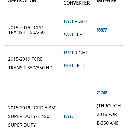
APPLICATION
MUFFLER
CONVERTER
16951
RIGHT
2015-2019 FORD
55977
TRANSIT 150/250
73061
LEFT
16951
RIGHT
2015-2019 FORD
73061
LEFT
TRANSIT 350/350 HD
21742
(THROUGH
2015-2019 FORD E-350
2016 FOR
SUPER DUTY/E-450
16978
E-350 AND
SUPER DUTY